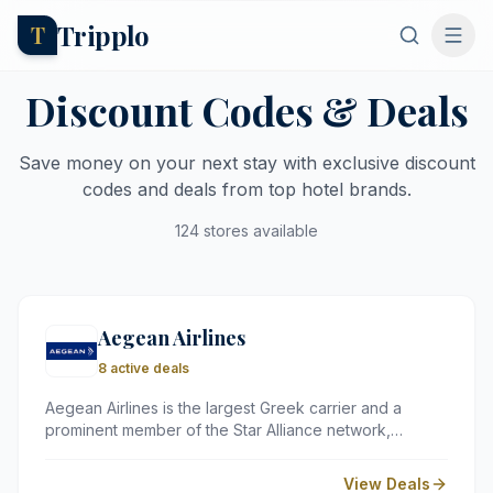
Tripplo
T
Discount Codes & Deals
Save money on your next stay with exclusive discount
codes and deals from top hotel brands.
124 stores available
Aegean Airlines
8 active deals
Aegean Airlines is the largest Greek carrier and a
prominent member of the Star Alliance network,
serving over 150 global destinations. Known for its
award-winning service and complimentary onboard
View Deals