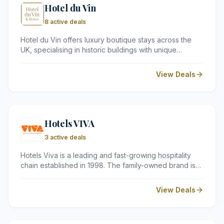
Hotel du Vin
8 active deals
Hotel du Vin offers luxury boutique stays across the
UK, specialising in historic buildings with unique
character. Known for its exceptional bistro dining and
extensive wine lists, it is a top choice for romantic
View Deals
breaks and stylish city trips.
Hotels VIVA
3 active deals
Hotels Viva is a leading and fast-growing hospitality
chain established in 1998. The family-owned brand is
based in the Balearic Islands. Hotels Viva built a
reputation for providing outstanding services and top-
View Deals
tier lodging for its guests.