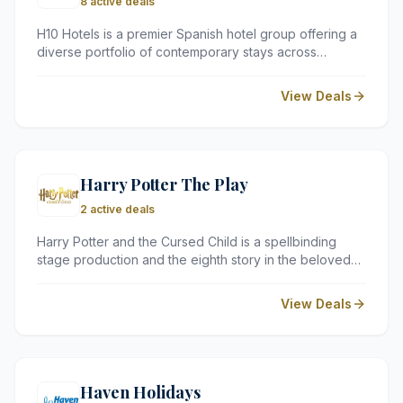
8 active deals
H10 Hotels is a premier Spanish hotel group offering a
diverse portfolio of contemporary stays across
Europe, the Caribbean, and North Africa. Whether you
are looking for a chic urban retreat or a relaxing
View Deals
seaside resort, H10 provides high service standards in
prime locations.
Harry Potter The Play
2 active deals
Harry Potter and the Cursed Child is a spellbinding
stage production and the eighth story in the beloved
Harry Potter series. Celebrated as one of the most
ambitious and visually stunning theatre productions
View Deals
ever staged, it is a must-see experience for fans of all
ages.
Haven Holidays