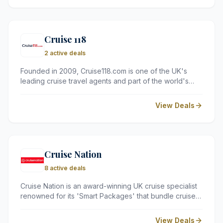
character, and quality, providing the perfect base for
exploring the stunning Cotswolds countryside.
Cruise 118
2 active deals
Founded in 2009, Cruise118.com is one of the UK's
leading cruise travel agents and part of the world's
largest cruise retailer. With over 65,000 customers
helped to date, their award-winning team of experts
View Deals
offers personalised advice, exclusive deals, and full
ATOL and ABTA protection on every booking.
Cruise Nation
8 active deals
Cruise Nation is an award-winning UK cruise specialist
renowned for its 'Smart Packages' that bundle cruises
with flights and hotel stays. With departures from
regional UK airports, they make exploring the world's
View Deals