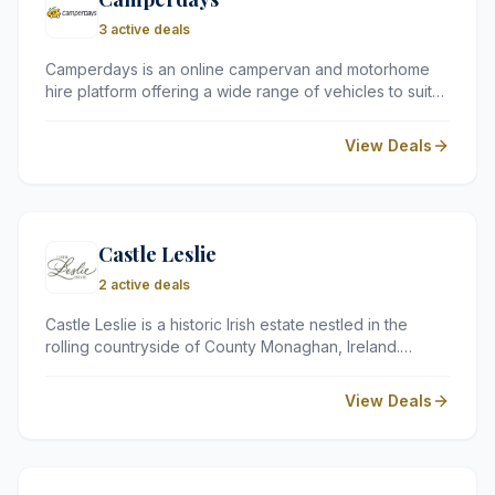
3 active deals
Camperdays is an online campervan and motorhome
hire platform offering a wide range of vehicles to suit
all types of travellers. With trusted rental partners
across the UK, a simple three-step booking process,
View Deals
and no hidden fees, Camperdays makes it easy to plan
a memorable and flexible outdoor adventure.
Castle Leslie
2 active deals
Castle Leslie is a historic Irish estate nestled in the
rolling countryside of County Monaghan, Ireland.
Offering a unique blend of old-world charm and
modern comfort, the estate features a stunning castle,
View Deals
luxurious lodges, and world-class equestrian facilities,
making it a truly unforgettable destination for a special
retreat.