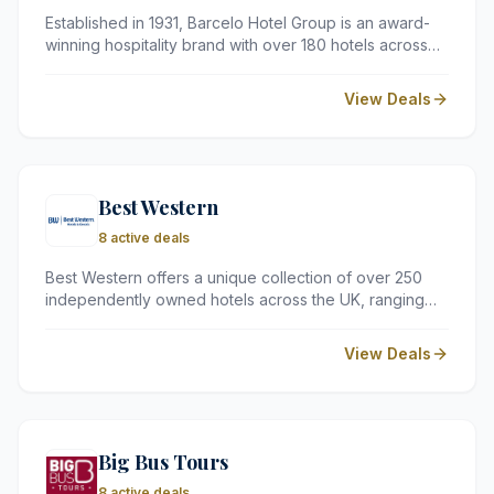
Established in 1931, Barcelo Hotel Group is an award-
winning hospitality brand with over 180 hotels across
30 countries. From the luxury of Royal Hideaway to the
comfort of Occidental, they offer diverse
View Deals
accommodation options in popular destinations like the
Caribbean, the Canary Islands, and major European
cities.
Best Western
8 active deals
Best Western offers a unique collection of over 250
independently owned hotels across the UK, ranging
from historic manor houses to sleek city-centre stays.
We recommend them for travellers seeking a blend of
View Deals
local character and reliable global standards at
competitive prices.
Big Bus Tours
8 active deals