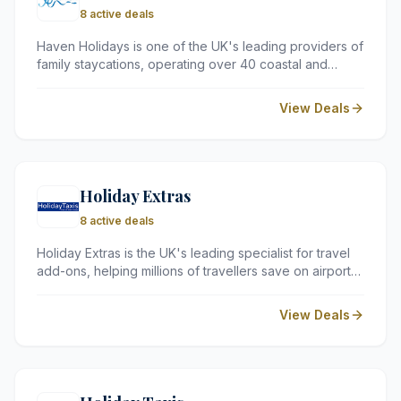
8 active deals
Haven Holidays is one of the UK's leading providers of
family staycations, operating over 40 coastal and
countryside parks. They offer a variety of
accommodation options, including caravans and
View Deals
lodges, alongside on-site facilities like pools and
entertainment.
Holiday Extras
8 active deals
Holiday Extras is the UK's leading specialist for travel
add-ons, helping millions of travellers save on airport
parking, hotels, and lounges since 1983. By partnering
with trusted providers at every major UK airport, they
View Deals
offer a simple way to compare prices and secure the
best value for your trip.