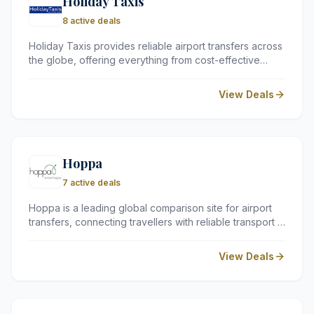
Holiday Taxis
8 active deals
Holiday Taxis provides reliable airport transfers across
the globe, offering everything from cost-effective
shared shuttles to luxury private cars. With services in
over 150 countries, they take the stress out of your
View Deals
arrival by connecting you with trusted local transport
providers.
Hoppa
7 active deals
Hoppa is a leading global comparison site for airport
transfers, connecting travellers with reliable transport in
over 100 countries. Whether you need a budget-
friendly shared shuttle or a luxury private car, they
View Deals
simplify your journey from the airport to your hotel.