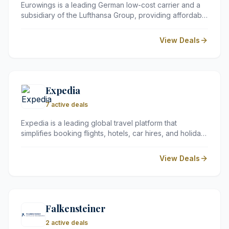
Eurowings is a leading German low-cost carrier and a
subsidiary of the Lufthansa Group, providing affordable
flights to over 210 destinations worldwide. Whether you
are looking for a quick city break or a long-haul
View Deals
holiday, they offer flexible fare options to suit every
budget.
Expedia
7 active deals
Expedia is a leading global travel platform that
simplifies booking flights, hotels, car hires, and holiday
packages. UK travellers rely on its vast selection and
flexible options to plan everything from quick city
View Deals
breaks to extended international adventures.
Falkensteiner
2 active deals