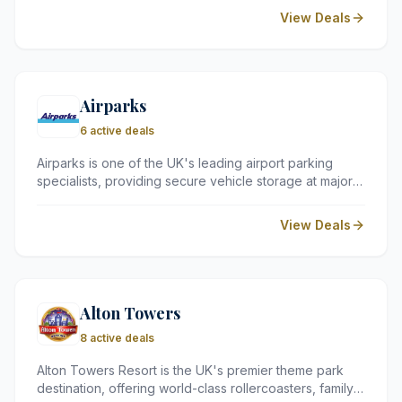
countries, including major European cities as well as
View Deals
destinations in Asia and Africa. The airline offers a
range of services, including seat reservation, flexible
baggage allowances, and a loyalty programme.
Airparks
6 active deals
Airparks is one of the UK's leading airport parking
specialists, providing secure vehicle storage at major
hubs including Heathrow, Gatwick, and Birmingham.
They offer a range of convenient services from
View Deals
budget-friendly Park and Ride to premium Meet and
Greet options.
Alton Towers
8 active deals
Alton Towers Resort is the UK's premier theme park
destination, offering world-class rollercoasters, family-