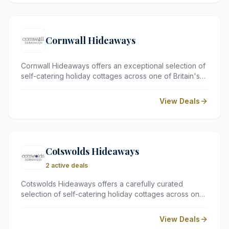
unforgettable experience steeped in culture and
sophistication.
Cornwall Hideaways
Cornwall Hideaways offers an exceptional selection of
self-catering holiday cottages across one of Britain's
most beloved counties. From cosy family retreats and
dog-friendly properties to luxurious coastal hideaways
View Deals
with hot tubs and sea views, Cornwall Hideaways
ensures every guest finds their perfect home away
from home.
Cotswolds Hideaways
2 active deals
Cotswolds Hideaways offers a carefully curated
selection of self-catering holiday cottages across one
of England's most cherished and picturesque regions.
From romantic retreats for two to spacious family
View Deals
properties, each cottage is chosen for its charm,