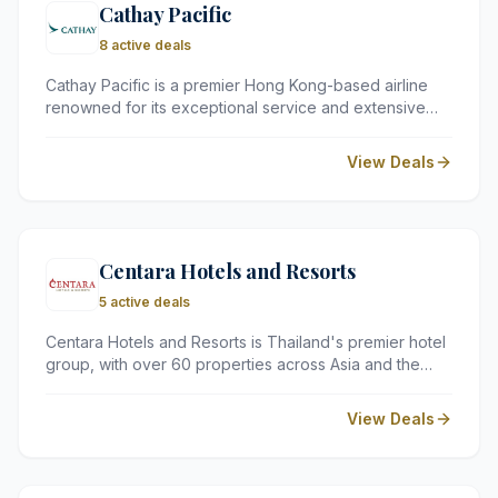
Cathay Pacific
8 active deals
Cathay Pacific is a premier Hong Kong-based airline
renowned for its exceptional service and extensive
network across Asia and Australasia. With over 70
years of heritage, it offers travellers a reliable and
View Deals
polished flying experience across all cabin classes.
Centara Hotels and Resorts
5 active deals
Centara Hotels and Resorts is Thailand's premier hotel
group, with over 60 properties across Asia and the
Indian Ocean. Renowned for its exceptional service,
stunning locations, and world-class facilities —
View Deals
including award-winning spas and versatile event
spaces — Centara promises a truly memorable
experience for every guest.