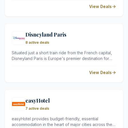
10,000 locations worldwide. Recognised by the
View Deals
Financial Times as one of Europe's fastest-growing
companies, Discover Cars is praised for its transparent
pricing, outstanding customer service, and exceptional
overall value.
Disneyland Paris
8 active deals
Situated just a short train ride from the French capital,
Disneyland Paris is Europe's premier destination for
magic and adventure. The resort boasts two world-
class theme parks, uniquely themed hotels, and a
View Deals
variety of dining and entertainment options for the
whole family.
easyHotel
7 active deals
easyHotel provides budget-friendly, essential
accommodation in the heart of major cities across the