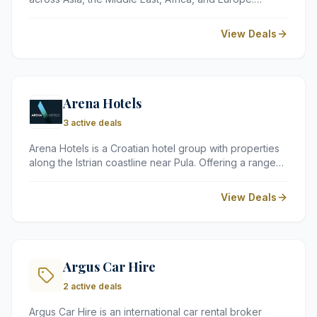
Known for its emphasis on authentic local experiences,
the brand offers guests beautifully designed
View Deals
properties, world-class dining, and bespoke spa
treatments, blending contemporary comfort with the
rich culture of each destination.
Arena Hotels
3 active deals
Arena Hotels is a Croatian hotel group with properties
along the Istrian coastline near Pula. Offering a range
of accommodation options, from large resorts to
intimate hotels, the group is known for its seaside
View Deals
locations, quality facilities, and easy access to Istria's
natural beauty and cultural heritage.
Argus Car Hire
2 active deals
Argus Car Hire is an international car rental broker