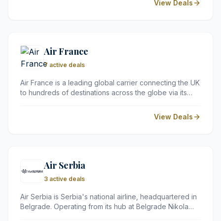
View Deals
member-only discounts and an easy-to-use
comparison platform.
Air France
7 active deals
Air France is a leading global carrier connecting the UK
to hundreds of destinations across the globe via its
hub in Paris. Known for its sophisticated service and
modern fleet, the airline offers a premium travel
View Deals
experience across all cabin classes.
Air Serbia
3 active deals
Air Serbia is Serbia's national airline, headquartered in
Belgrade. Operating from its hub at Belgrade Nikola
Tesla Airport, it flies to over 60 destinations across 30