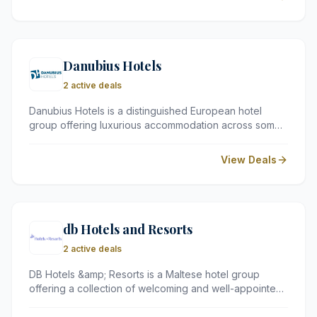
oceans both convenient and affordable for every type
of traveller.
Danubius Hotels
2 active deals
Danubius Hotels is a distinguished European hotel
group offering luxurious accommodation across some
of Eastern Europe's most captivating destinations,
including Hungary, the Czech Republic, Slovakia,
View Deals
Romania, and Great Britain. Renowned for their
spacious rooms, exceptional service, and outstanding
spa facilities, Danubius Hotels promise a truly
memorable stay.
db Hotels and Resorts
2 active deals
DB Hotels &amp; Resorts is a Maltese hotel group
offering a collection of welcoming and well-appointed
properties across the beautiful island of Malta. Known
for their warm hospitality, excellent facilities, and