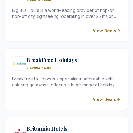
Big Bus Tours is a world-leading provider of hop-on,
hop-off city sightseeing, operating in over 25 major
cities across the globe. Their open-top tours offer a
flexible and informative way to explore iconic
View Deals
landmarks at your own pace.
BreakFree Holidays
7 active deals
BreakFree Holidays is a specialist in affordable self-
catering getaways, offering a huge range of holiday
parks, lodges, and caravan sites across the UK and
Europe. They work with independent operators to
View Deals
provide budget-friendly alternatives to traditional
package holidays.
Britannia Hotels