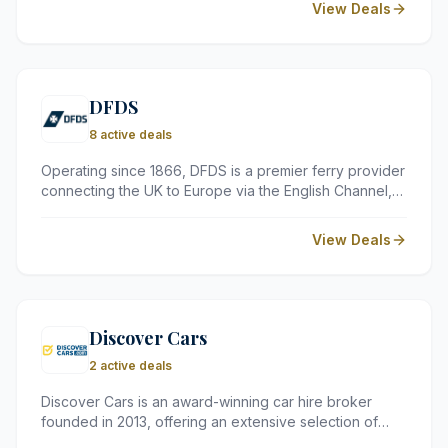
View Deals
stunning locations, DB Hotels &amp; Resorts cater to a
wide range of travellers, from families and couples to
business guests seeking a comfortable Mediterranean
retreat.
DFDS
8 active deals
Operating since 1866, DFDS is a premier ferry provider
connecting the UK to Europe via the English Channel,
North Sea, and Baltic Sea. Known for a high-quality
onboard experience, they offer everything from short
View Deals
crossings to relaxing mini cruises with excellent dining
and duty-free shopping.
Discover Cars
2 active deals
Discover Cars is an award-winning car hire broker
founded in 2013, offering an extensive selection of
vehicles from over 500 partners across more than