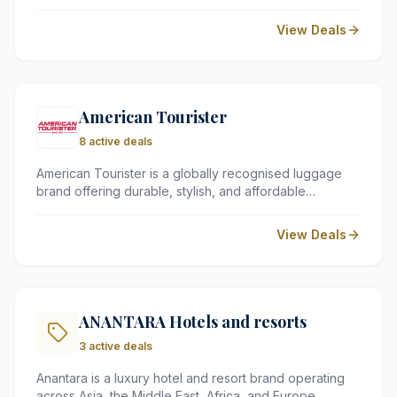
friendly attractions, and beautifully landscaped
gardens in Staffordshire. It is the perfect spot for thrill-
View Deals
seekers and families looking for a memorable escape.
American Tourister
8 active deals
American Tourister is a globally recognised luggage
brand offering durable, stylish, and affordable
suitcases and travel bags. Known for their vibrant
designs and robust quality, they provide a wide range
View Deals
of gear perfect for families and frequent flyers alike.
ANANTARA Hotels and resorts
3 active deals
Anantara is a luxury hotel and resort brand operating
across Asia, the Middle East, Africa, and Europe.