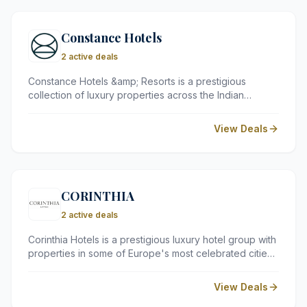
Constance Hotels
2 active deals
Constance Hotels &amp; Resorts is a prestigious
collection of luxury properties across the Indian
Ocean, spanning Mauritius, the Seychelles, the
Maldives, and Madagascar. Renowned for their
View Deals
stunning settings, world-class dining, and exceptional
service, Constance resorts offer a truly indulgent
escape for discerning travellers seeking an
unforgettable island retreat.
CORINTHIA
2 active deals
Corinthia Hotels is a prestigious luxury hotel group with
properties in some of Europe's most celebrated cities.
Founded in Malta in 1962, the group is renowned for its
grand architecture, refined elegance, and exceptional
View Deals
personalised service, offering discerning travellers an