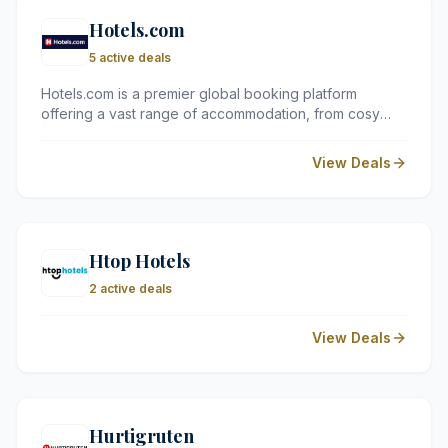
Hotels.com
5 active deals
Hotels.com is a premier global booking platform
offering a vast range of accommodation, from cosy
guest houses to five-star resorts. It is a go-to for UK
travellers looking for reliable reviews, competitive
View Deals
pricing, and a straightforward loyalty programme.
Htop Hotels
2 active deals
View Deals
Hurtigruten