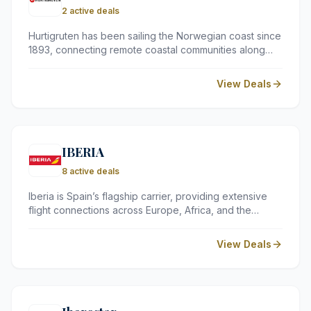
2 active deals
Hurtigruten has been sailing the Norwegian coast since
1893, connecting remote coastal communities along
one of the world's most dramatic stretches of coastline.
Today, the company offers everything from short fjord
View Deals
breaks to full expedition voyages — all with that same
unhurried, seafaring spirit at heart.
IBERIA
8 active deals
Iberia is Spain’s flagship carrier, providing extensive
flight connections across Europe, Africa, and the
Americas. As part of the International Airlines Group,
they offer a reliable service with flexible booking
View Deals
options and a rewarding loyalty programme for
frequent travellers.