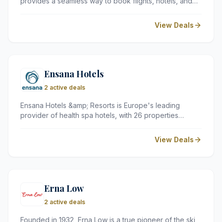
provides a seamless way to book flights, hotels, and
car rentals in one place. By comparing hundreds of
airlines and global accommodation options, it helps UK
View Deals
travellers find the most cost-effective routes and
holiday packages for any budget.
Ensana Hotels
2 active deals
Ensana Hotels &amp; Resorts is Europe's leading
provider of health spa hotels, with 26 properties
across several countries, including Hungary, Slovakia,
the Czech Republic, Bulgaria, and Romania.
View Deals
Specialising in health and wellness programmes,
medical treatments, and world-class spa facilities,
Ensana offers a truly restorative retreat for guests of all
ages.
Erna Low
2 active deals
Founded in 1932, Erna Low is a true pioneer of the ski