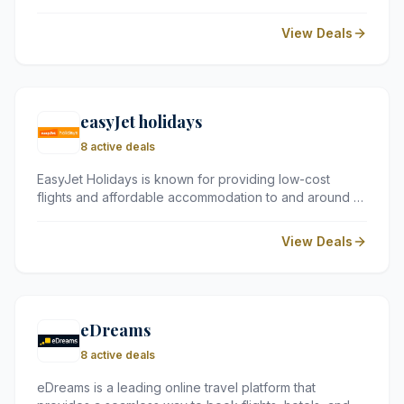
UK and Europe. Perfect for short city breaks, their
rooms offer a clean and reliable base with the flexibility
View Deals
to pay only for the extras you need.
easyJet holidays
8 active deals
EasyJet Holidays is known for providing low-cost
flights and affordable accommodation to and around a
wide range of fascinating destinations across Europe,
the Middle East, and North Africa.
View Deals
eDreams
8 active deals
eDreams is a leading online travel platform that