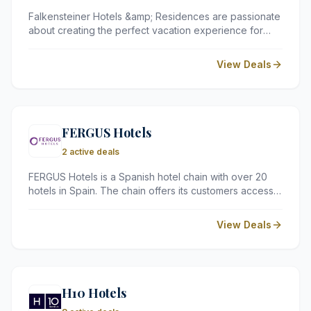
Falkensteiner Hotels &amp; Residences are passionate
about creating the perfect vacation experience for
every guest. Whether you are looking for a relaxing
beach getaway, an active mountain adventure, or a
View Deals
cultural city break, they have the perfect hotel or
resort for you.
FERGUS Hotels
2 active deals
FERGUS Hotels is a Spanish hotel chain with over 20
hotels in Spain. The chain offers its customers access
to a variety of hotel types, from family-friendly resorts
to adults-only boutique hotels.
View Deals
H10 Hotels