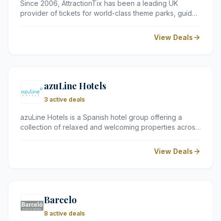
Since 2006, AttractionTix has been a leading UK
provider of tickets for world-class theme parks, guided
tours, and local attractions. They offer a reliable
platform for travellers to secure entry to major sites
View Deals
across Europe, the USA, and the Middle East at
competitive prices.
azuLine Hotels
3 active deals
azuLine Hotels is a Spanish hotel group offering a
collection of relaxed and welcoming properties across
some of the most popular holiday destinations in Spain,
including Ibiza and Menorca. Known for their informal
View Deals
atmosphere, family-friendly facilities, and excellent
value for money, azuLine Hotels provide a comfortable
and enjoyable base for a Mediterranean getaway.
Barcelo
8 active deals