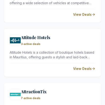
offering a wide selection of vehicles at competitive
prices across numerous destinations worldwide. By
comparing rates from leading car hire suppliers, Argus
View Deals
makes it straightforward to find a reliable vehicle to suit
every budget and travel need.
Attitude Hotels
3 active deals
Attitude Hotels is a collection of boutique hotels based
in Mauritius, offering guests a stylish and laid-back
retreat in one of the Indian Ocean's most sought-after
destinations. Known for their warm hospitality, vibrant
View Deals
atmosphere, and commitment to sustainable tourism,
the hotels cater to a wide range of travellers seeking
an authentic Mauritian experience.
AttractionTix
7 active deals