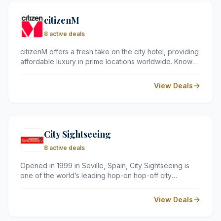
citizenM
8 active deals
citizenM offers a fresh take on the city hotel, providing
affordable luxury in prime locations worldwide. Known
for its tech-savvy rooms and stylish communal spaces,
it's the go-to choice for travellers seeking modern
View Deals
comfort and smart design.
City Sightseeing
8 active deals
Opened in 1999 in Seville, Spain, City Sightseeing is
one of the world’s leading hop-on hop-off city
sightseeing services in an open-top bus, having its
operations spread over 100 locations in six continents.
View Deals