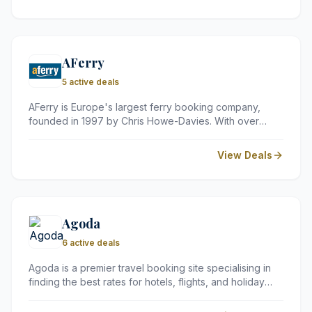
dining, it offers a premium travel experience at
competitive prices.
AFerry
5 active deals
AFerry is Europe's largest ferry booking company,
founded in 1997 by Chris Howe-Davies. With over
4,000 routes worldwide and partnerships with well-
known operators such as DFDS, P&amp;O Ferries and
View Deals
Irish Ferries, they offer excellent value for money on
travel to popular destinations including France, Ireland
and Spain. AFerry has won the World Travel Awards
seven years running and welcomes around 55 million
visitors to their site each year.
Agoda
6 active deals
Agoda is a premier travel booking site specialising in
finding the best rates for hotels, flights, and holiday
rentals across the globe. Since 2005, it has helped
millions of travellers plan their perfect trips with