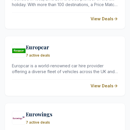
holiday. With more than 100 destinations, a Price Match
Guarantee, and full ATOL and TTA membership, they
offer safe, great-value ski holidays to the Alps and
View Deals
across Europe – catering for every budget and ability
level.
Europcar
7 active deals
Europcar is a world-renowned car hire provider
offering a diverse fleet of vehicles across the UK and
in over 140 countries. Whether you need a compact
car for a city break or a spacious van for a house
View Deals
move, they provide flexible rental options to suit every
journey.
Eurowings
7 active deals