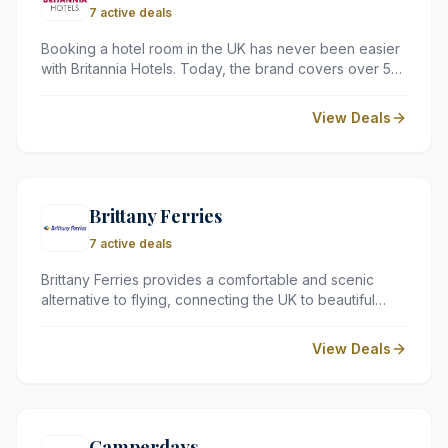
7 active deals
Booking a hotel room in the UK has never been easier
with Britannia Hotels. Today, the brand covers over 50
locations across the country, making Britannia Hotels is
an excellent choice for those seeking accommodation
View Deals
close to their destination.
Brittany Ferries
7 active deals
Brittany Ferries provides a comfortable and scenic
alternative to flying, connecting the UK to beautiful
destinations in France and Spain. With a focus on the
onboard experience, their fleet offers excellent
View Deals
amenities that ensure your holiday begins the moment
you step onto the ship.
Camperdays