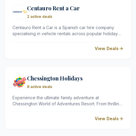
Centauro Rent a Car
2 active deals
Centauro Rent a Car is a Spanish car hire company
specialising in vehicle rentals across popular holiday
destinations in Spain, Portugal, Italy, and Greece.
Known for its competitive prices, wide selection of
View Deals
vehicles, and convenient airport pick-up locations,
Centauro offers a reliable and straightforward car hire
experience for leisure and business travellers alike.
Chessington Holidays
8 active deals
Experience the ultimate family adventure at
Chessington World of Adventures Resort. From thrilling
theme park rides and animal encounters at the zoo to
themed overnight stays, Chessington Holidays
View Deals
provides all-in-one packages for a memorable Surrey
getaway.