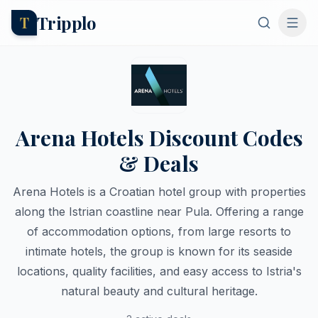
Tripplo
T
Arena Hotels Discount Codes
& Deals
Arena Hotels is a Croatian hotel group with properties
along the Istrian coastline near Pula. Offering a range
of accommodation options, from large resorts to
intimate hotels, the group is known for its seaside
locations, quality facilities, and easy access to Istria's
natural beauty and cultural heritage.