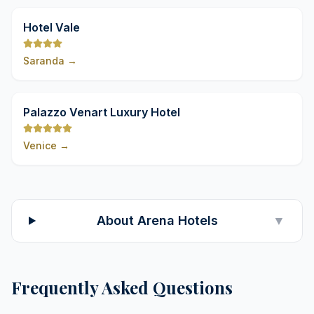
9,8
Hotel Vale
Saranda
→
9,8
Palazzo Venart Luxury Hotel
Venice
→
About Arena Hotels
▼
Frequently Asked Questions