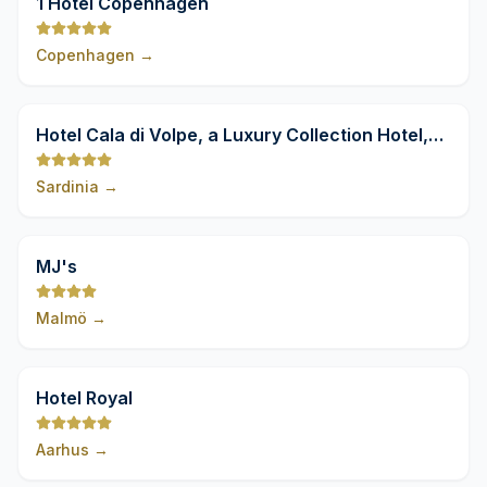
1 Hotel Copenhagen
Copenhagen
→
9,8
Hotel Cala di Volpe, a Luxury Collection Hotel,
Costa Smeralda
Sardinia
→
9,8
MJ's
Malmö
→
9,8
Hotel Royal
Aarhus
→