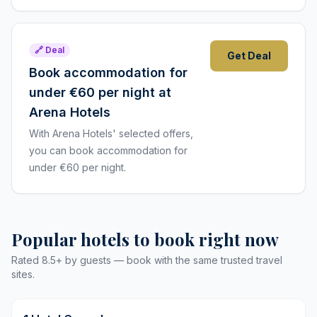
🔗 Deal
Get Deal
Book accommodation for
under €60 per night at
Arena Hotels
With Arena Hotels' selected offers,
you can book accommodation for
under €60 per night.
Popular hotels to book right now
Rated 8.5+ by guests — book with the same trusted travel
sites.
9,8