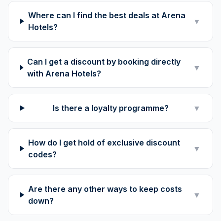
Where can I find the best deals at Arena
▼
Hotels?
Can I get a discount by booking directly
▼
with Arena Hotels?
Is there a loyalty programme?
▼
How do I get hold of exclusive discount
▼
codes?
Are there any other ways to keep costs
▼
down?