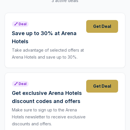
3 active deals
🔗 Deal
Get Deal
Save up to 30% at Arena
Hotels
Take advantage of selected offers at
Arena Hotels and save up to 30%.
🔗 Deal
Get Deal
Get exclusive Arena Hotels
discount codes and offers
Make sure to sign up to the Arena
Hotels newsletter to receive exclusive
discounts and offers.