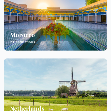
Morocco
2 Destinations
Netherlands