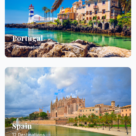
Portugal
4 Destinations
Spain
12 Destinations