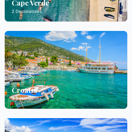
Cape Verde
2 Destinations
Croatia
3 Destinations