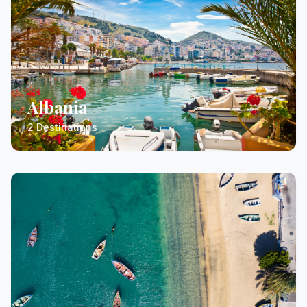
Albania
2 Destinations