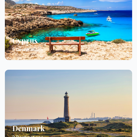
Cyprus
5 Destinations
Denmark