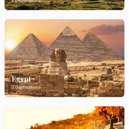
2 Destinations
Egypt
3 Destinations