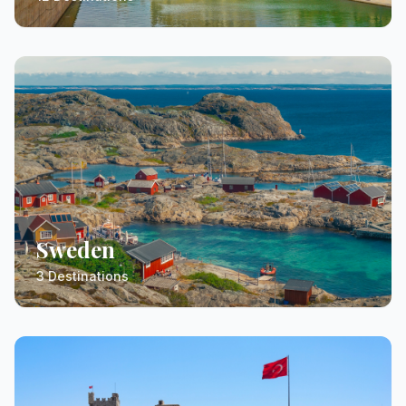
Sweden
3 Destinations