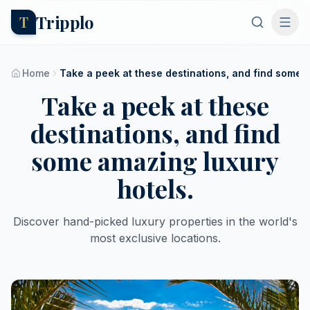
Tripplo
T
Home
Take a peek at these destinations, and find some a
Take a peek at these
destinations, and find
some amazing luxury
hotels.
Discover hand-picked luxury properties in the world's
most exclusive locations.