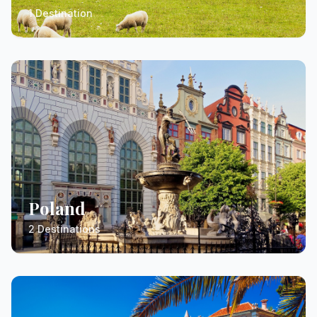
1 Destination
Poland
2 Destinations