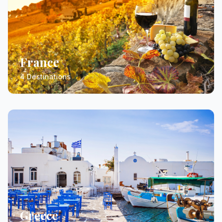
France
4 Destinations
Greece