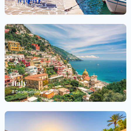
15 Destinations
Italy
8 Destinations