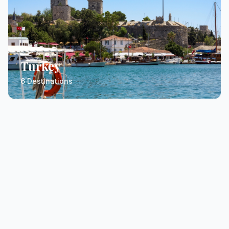
Turkey
6 Destinations