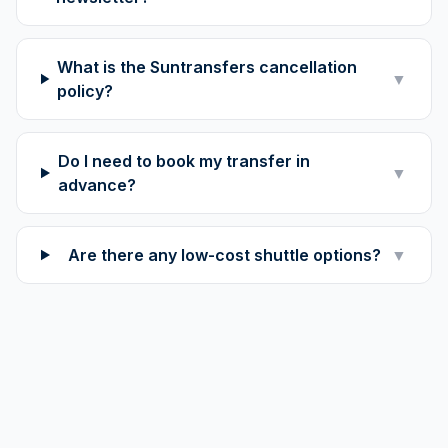
What is the Suntransfers cancellation
▼
policy?
Do I need to book my transfer in
▼
advance?
Are there any low-cost shuttle options?
▼