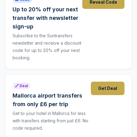
Reveal Code
Up to 20% off your next
transfer with newsletter
sign-up
Subscribe to the Suntransfers
newsletter and receive a discount
code for up to 20% off your next
booking.
🔗 Deal
Get Deal
Mallorca airport transfers
from only £6 per trip
Get to your hotel in Mallorca for less
with transfers starting from just £6. No
code required.