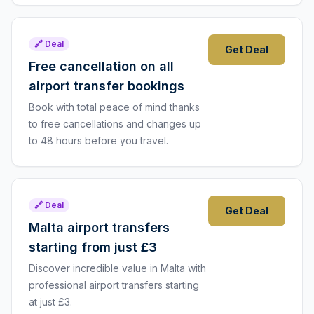
🔗 Deal
Get Deal
Free cancellation on all
airport transfer bookings
Book with total peace of mind thanks
to free cancellations and changes up
to 48 hours before you travel.
🔗 Deal
Get Deal
Malta airport transfers
starting from just £3
Discover incredible value in Malta with
professional airport transfers starting
at just £3.