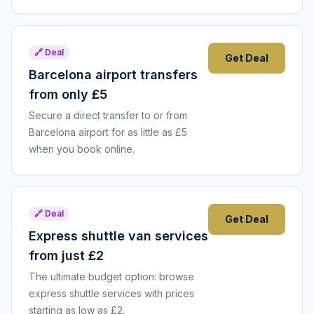
🔗 Deal
Get Deal
Barcelona airport transfers
from only £5
Secure a direct transfer to or from
Barcelona airport for as little as £5
when you book online.
🔗 Deal
Get Deal
Express shuttle van services
from just £2
The ultimate budget option: browse
express shuttle services with prices
starting as low as £2.