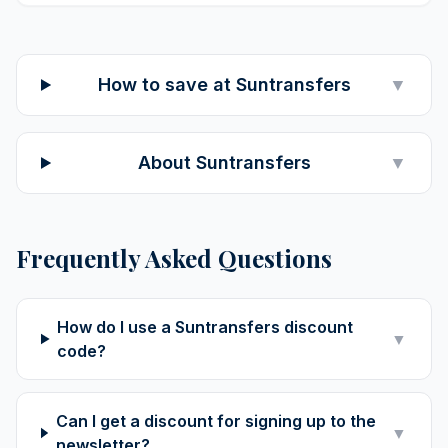
How to save at Suntransfers
▼
About Suntransfers
▼
Frequently Asked Questions
How do I use a Suntransfers discount
▼
code?
Can I get a discount for signing up to the
▼
newsletter?