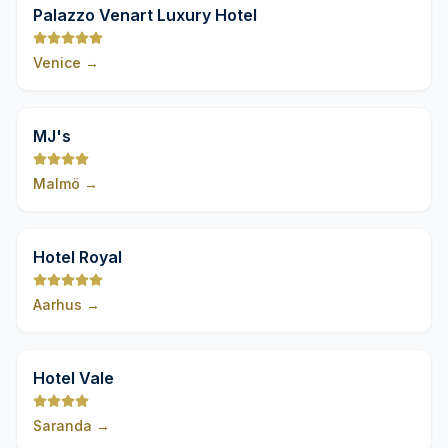
9,8
Palazzo Venart Luxury Hotel
Venice
→
9,8
MJ's
Malmö
→
9,8
Hotel Royal
Aarhus
→
9,8
Hotel Vale
Saranda
→