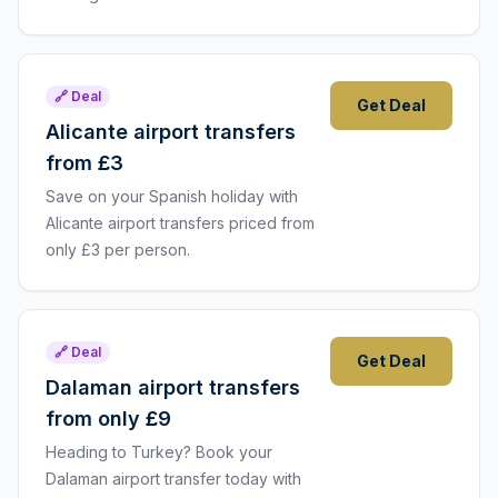
🔗 Deal
Get Deal
Alicante airport transfers
from £3
Save on your Spanish holiday with
Alicante airport transfers priced from
only £3 per person.
🔗 Deal
Get Deal
Dalaman airport transfers
from only £9
Heading to Turkey? Book your
Dalaman airport transfer today with