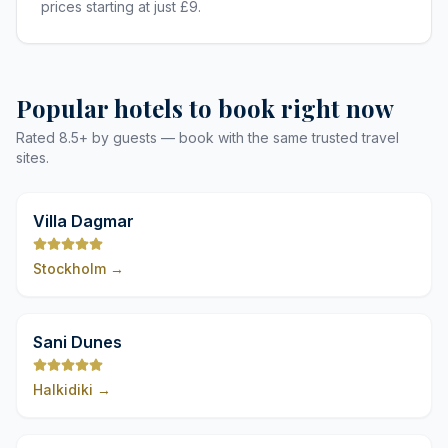
prices starting at just £9.
Popular hotels to book right now
Rated 8.5+ by guests — book with the same trusted travel
sites.
9,8
Villa Dagmar
Stockholm
→
9,8
Sani Dunes
Halkidiki
→