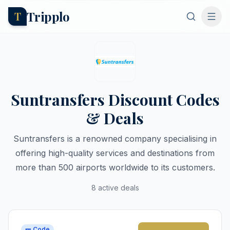
Tripplo
T
Suntransfers Discount Codes
& Deals
Suntransfers is a renowned company specialising in
offering high-quality services and destinations from
more than 500 airports worldwide to its customers.
8 active deals
🎫 Code