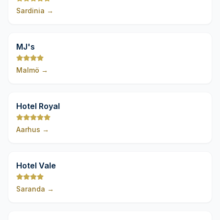
Sardinia
→
9,8
MJ's
Malmö
→
9,8
Hotel Royal
Aarhus
→
9,8
Hotel Vale
Saranda
→