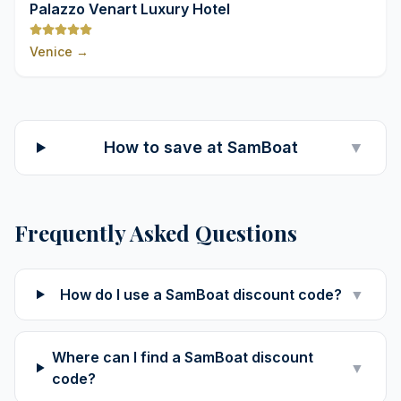
9,8
Palazzo Venart Luxury Hotel
Venice
→
How to save at SamBoat
▼
Frequently Asked Questions
How do I use a SamBoat discount code?
▼
Where can I find a SamBoat discount
▼
code?