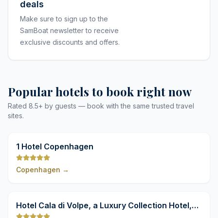
deals
Make sure to sign up to the
SamBoat newsletter to receive
exclusive discounts and offers.
Popular hotels to book right now
Rated 8.5+ by guests — book with the same trusted travel
sites.
9,8
1 Hotel Copenhagen
Copenhagen
→
9,8
Hotel Cala di Volpe, a Luxury Collection Hotel,
Costa Smeralda