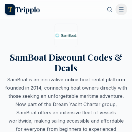
Tripplo
T
SamBoat Discount Codes &
Deals
SamBoat is an innovative online boat rental platform
founded in 2014, connecting boat owners directly with
those seeking an unforgettable maritime adventure.
Now part of the Dream Yacht Charter group,
SamBoat offers an extensive fleet of vessels
worldwide, making sailing accessible and affordable
for everyone from beginners to experienced