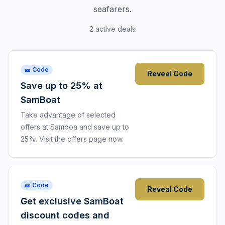
seafarers.
2 active deals
🎫 Code
Reveal Code
Save up to 25% at
SamBoat
Take advantage of selected
offers at Samboa and save up to
25%. Visit the offers page now.
🎫 Code
Reveal Code
Get exclusive SamBoat
discount codes and