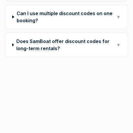
Can I use multiple discount codes on one
▼
booking?
Does SamBoat offer discount codes for
▼
long-term rentals?