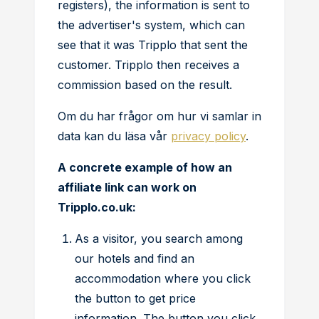
registers), the information is sent to
the advertiser's system, which can
see that it was Tripplo that sent the
customer. Tripplo then receives a
commission based on the result.
Om du har frågor om hur vi samlar in
data kan du läsa vår
privacy policy
.
A concrete example of how an
affiliate link can work on
Tripplo.co.uk:
As a visitor, you search among
our hotels and find an
accommodation where you click
the button to get price
information. The button you click