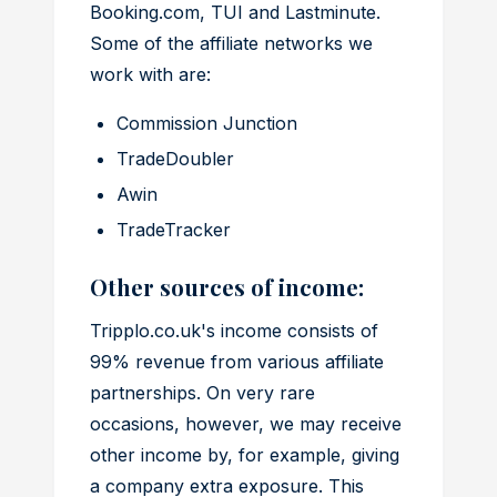
Booking.com, TUI and Lastminute.
Some of the affiliate networks we
work with are:
Commission Junction
TradeDoubler
Awin
TradeTracker
Other sources of income:
Tripplo.co.uk's income consists of
99% revenue from various affiliate
partnerships. On very rare
occasions, however, we may receive
other income by, for example, giving
a company extra exposure. This