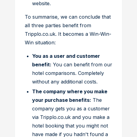
website.
To summarise, we can conclude that
all three parties benefit from
Tripplo.co.uk. It becomes a Win-Win-
Win situation:
You as a user and customer
benefit:
You can benefit from our
hotel comparisons. Completely
without any additional costs.
The company where you make
your purchase benefits:
The
company gets you as a customer
via Tripplo.co.uk and you make a
hotel booking that you might not
have made if you hadn't found a