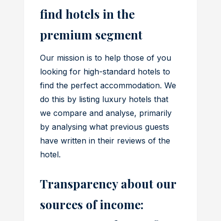
find hotels in the
premium segment
Our mission is to help those of you
looking for high-standard hotels to
find the perfect accommodation. We
do this by listing luxury hotels that
we compare and analyse, primarily
by analysing what previous guests
have written in their reviews of the
hotel.
Transparency about our
sources of income: