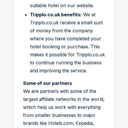
suitable hotel on our website.
Tripplo.co.uk benefits:
We at
Tripplo.co.uk receive a small sum
of money from the company
where you have completed your
hotel booking or purchase. This
makes it possible for Tripplo.co.uk
to continue running the business
and improving the service.
Some of our partners
We are partners with some of the
largest affiliate networks in the world,
which help us work with everything
from smaller businesses to major
brands like Hotels.com, Expedia,