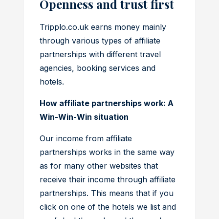
Openness and trust first
Tripplo.co.uk earns money mainly
through various types of affiliate
partnerships with different travel
agencies, booking services and
hotels.
How affiliate partnerships work: A
Win-Win-Win situation
Our income from affiliate
partnerships works in the same way
as for many other websites that
receive their income through affiliate
partnerships. This means that if you
click on one of the hotels we list and