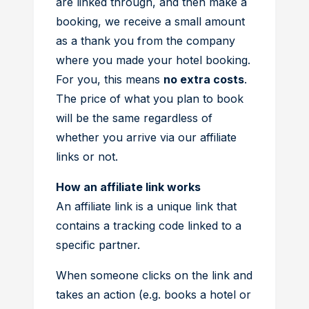
are linked through, and then make a
booking, we receive a small amount
as a thank you from the company
where you made your hotel booking.
For you, this means
no extra costs
.
The price of what you plan to book
will be the same regardless of
whether you arrive via our affiliate
links or not.
How an affiliate link works
An affiliate link is a unique link that
contains a tracking code linked to a
specific partner.
When someone clicks on the link and
takes an action (e.g. books a hotel or