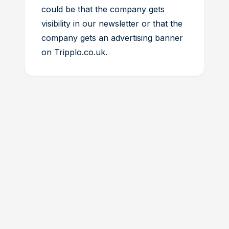
could be that the company gets
visibility in our newsletter or that the
company gets an advertising banner
on Tripplo.co.uk.