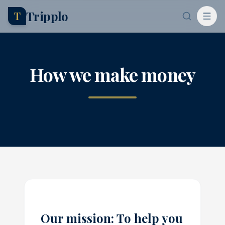
Tripplo
T
How we make money
Our mission: To help you