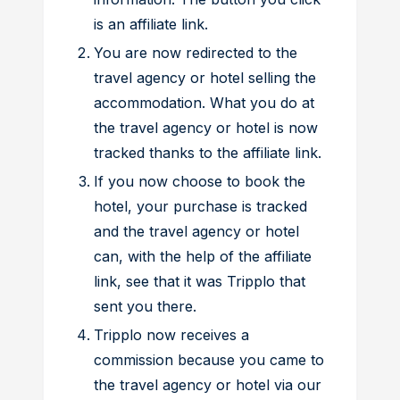
is an affiliate link.
You are now redirected to the
travel agency or hotel selling the
accommodation. What you do at
the travel agency or hotel is now
tracked thanks to the affiliate link.
If you now choose to book the
hotel, your purchase is tracked
and the travel agency or hotel
can, with the help of the affiliate
link, see that it was Tripplo that
sent you there.
Tripplo now receives a
commission because you came to
the travel agency or hotel via our