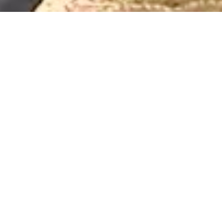
clear