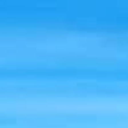
cover stays