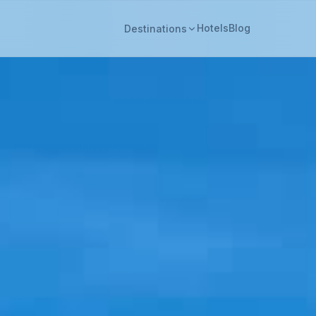
Hotels
Blog
Destinations