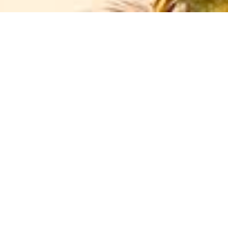
criteria
Marrakech