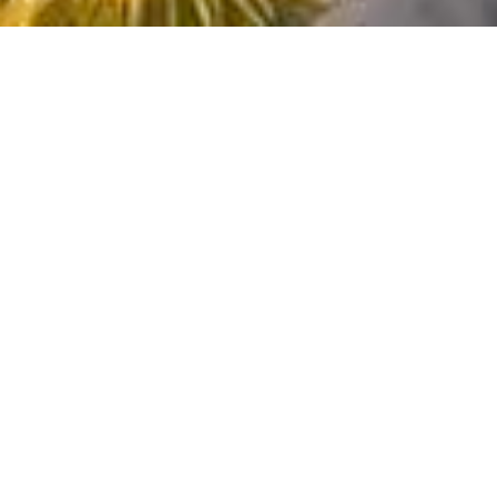
Amalfi Coast
Mallorca
destinations