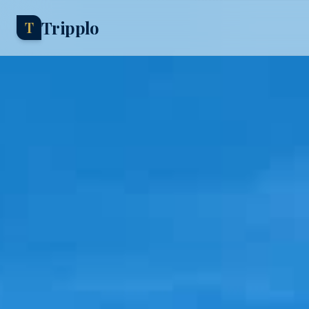
Tripplo
T