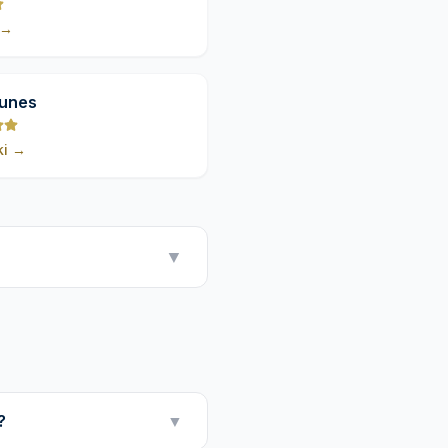
→
9,8
Dunes
ki
→
▼
?
▼