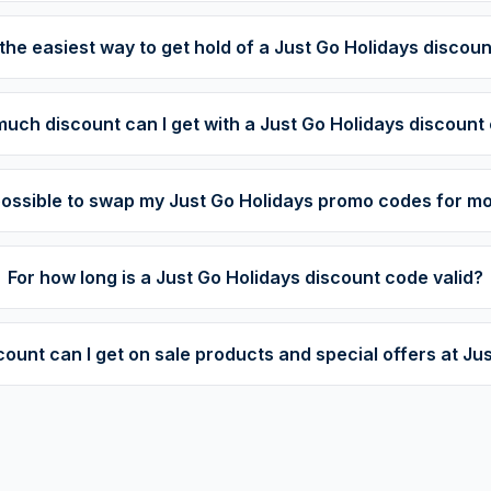
the easiest way to get hold of a Just Go Holidays discou
uch discount can I get with a Just Go Holidays discount
t possible to swap my Just Go Holidays promo codes for m
For how long is a Just Go Holidays discount code valid?
unt can I get on sale products and special offers at Ju