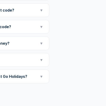
nt code?
▼
 code?
▼
oney?
▼
▼
st Go Holidays?
▼