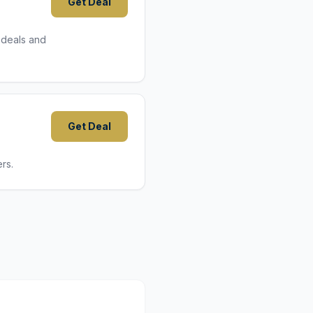
Get Deal
 deals and
Get Deal
rs.
9,8