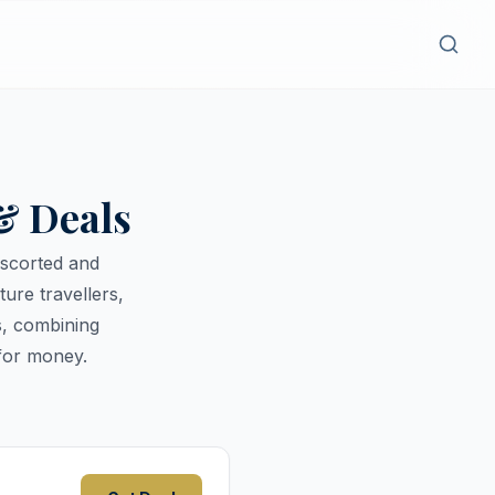
& Deals
escorted and
ure travellers,
s, combining
for money.