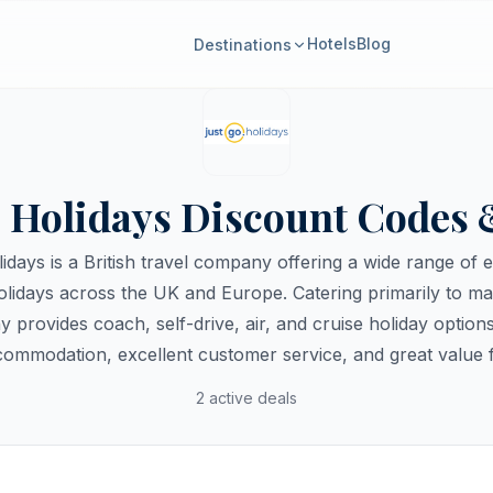
Hotels
Blog
Destinations
o Holidays Discount Codes 
idays is a British travel company offering a wide range of 
lidays across the UK and Europe. Catering primarily to mat
 provides coach, self-drive, air, and cruise holiday option
ccommodation, excellent customer service, and great value 
2 active deals