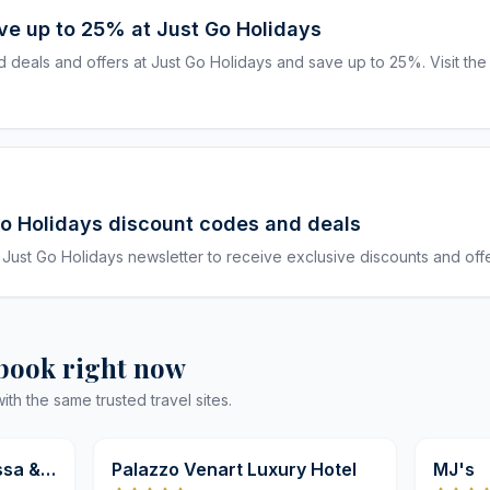
ave up to 25% at Just Go Holidays
deals and offers at Just Go Holidays and save up to 25%. Visit the
Go Holidays discount codes and deals
 Just Go Holidays newsletter to receive exclusive discounts and offe
 book right now
h the same trusted travel sites.
9,8
9,8
ssa &
Palazzo Venart Luxury Hotel
MJ's