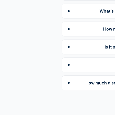
What’s 
How m
Is i
How much disco