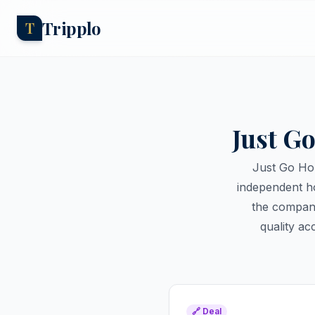
Tripplo
T
Just G
Just Go Hol
independent ho
the company
quality a
🔗 Deal