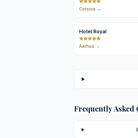
Spa Nucca
Corsica
→
Hotel Royal
Aarhus
→
Frequently Asked 