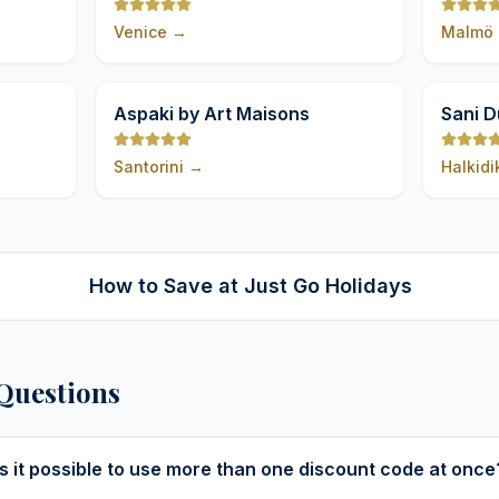
Venice
→
Malmö
9,8
9,8
Aspaki by Art Maisons
Sani 
Santorini
→
Halkidi
How to Save at Just Go Holidays
Questions
Is it possible to use more than one discount code at once