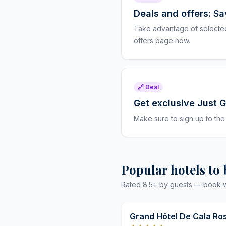
Deals and offers: S
Take advantage of selected 
offers page now.
🔗 Deal
Get exclusive Just 
Make sure to sign up to the
Popular hotels to
Rated 8.5+ by guests — book wit
Grand Hôtel De Cala Ro