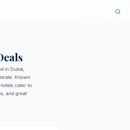
Deals
d in Dubai,
emirate. Known
Hotels cater to
e, and great