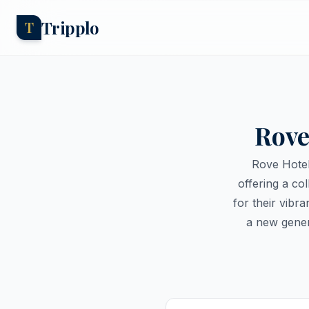
Tripplo
T
Rove
Rove Hotel
offering a co
for their vibr
a new gener