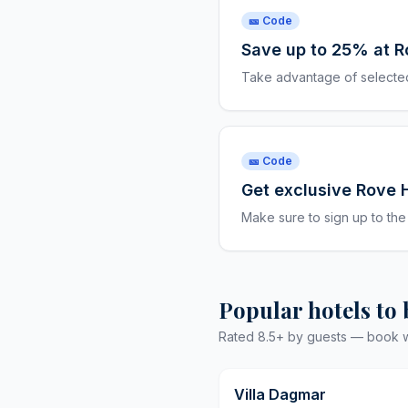
🎫 Code
Save up to 25% at R
Take advantage of selected
🎫 Code
Get exclusive Rove 
Make sure to sign up to the
Popular hotels to
Rated 8.5+ by guests — book wit
Villa Dagmar