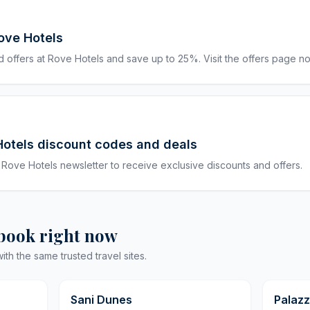
ove Hotels
 offers at Rove Hotels and save up to 25%. Visit the offers page n
Hotels discount codes and deals
 Rove Hotels newsletter to receive exclusive discounts and offers.
 book right now
h the same trusted travel sites.
9,8
9,8
Sani Dunes
Palazz