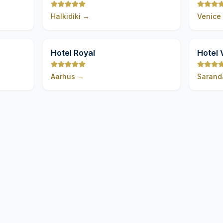
Halkidiki
→
Venice
9,8
9,8
Hotel Royal
Hotel 
Aarhus
→
Sarand