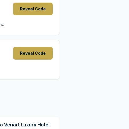
Reveal Code
ow.
Reveal Code
9,8
o Venart Luxury Hotel