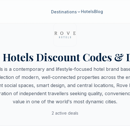
Hotels
Blog
Destinations
 Hotels Discount Codes & 
s is a contemporary and lifestyle-focused hotel brand base
llection of modern, well-connected properties across the 
ant social spaces, smart design, and central locations, Rove 
ation of independent travellers seeking quality, convenienc
value in one of the world's most dynamic cities.
2 active deals