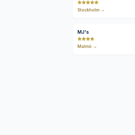
Stockholm
→
MJ's
Malmö
→