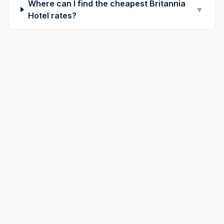
Where can I find the cheapest Britannia
▼
Hotel rates?