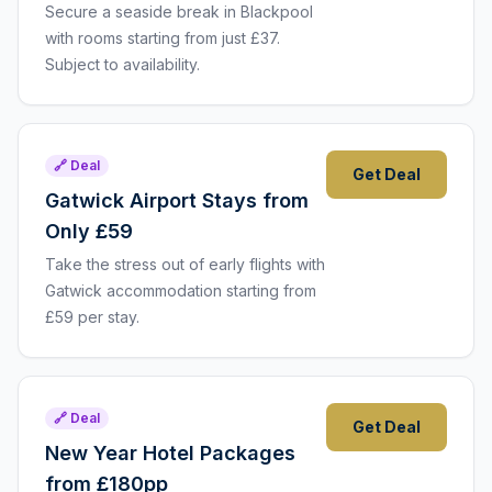
Secure a seaside break in Blackpool
with rooms starting from just £37.
Subject to availability.
🔗 Deal
Get Deal
Gatwick Airport Stays from
Only £59
Take the stress out of early flights with
Gatwick accommodation starting from
£59 per stay.
🔗 Deal
Get Deal
New Year Hotel Packages
from £180pp