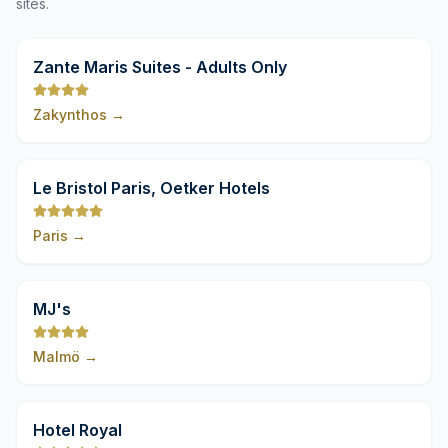
sites.
9,8
Zante Maris Suites - Adults Only
Zakynthos
→
9,8
Le Bristol Paris, Oetker Hotels
Paris
→
9,8
MJ's
Malmö
→
9,8
Hotel Royal