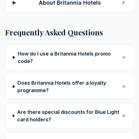
About Britannia Hotels
▼
Frequently Asked Questions
How do I use a Britannia Hotels promo
▼
code?
Does Britannia Hotels offer a loyalty
▼
programme?
Are there special discounts for Blue Light
▼
card holders?