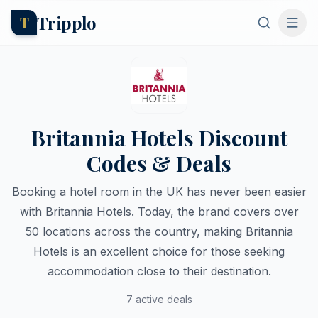
Tripplo
T
Britannia Hotels Discount
Codes & Deals
Booking a hotel room in the UK has never been easier
with Britannia Hotels. Today, the brand covers over
50 locations across the country, making Britannia
Hotels is an excellent choice for those seeking
accommodation close to their destination.
7 active deals