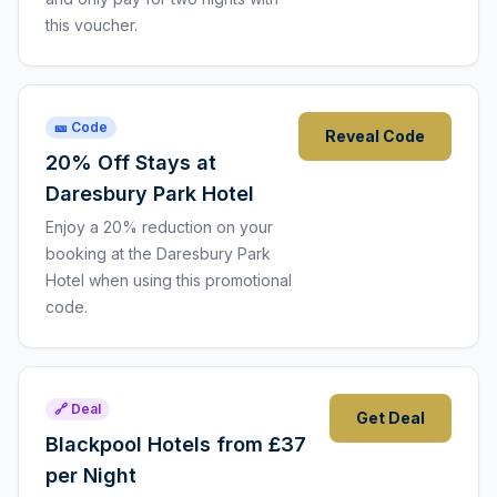
this voucher.
🎫 Code
Reveal Code
20% Off Stays at
Daresbury Park Hotel
Enjoy a 20% reduction on your
booking at the Daresbury Park
Hotel when using this promotional
code.
🔗 Deal
Get Deal
Blackpool Hotels from £37
per Night