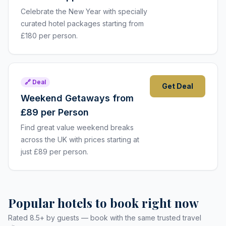
Celebrate the New Year with specially
curated hotel packages starting from
£180 per person.
🔗 Deal
Get Deal
Weekend Getaways from
£89 per Person
Find great value weekend breaks
across the UK with prices starting at
just £89 per person.
Popular hotels to book right now
Rated 8.5+ by guests — book with the same trusted travel