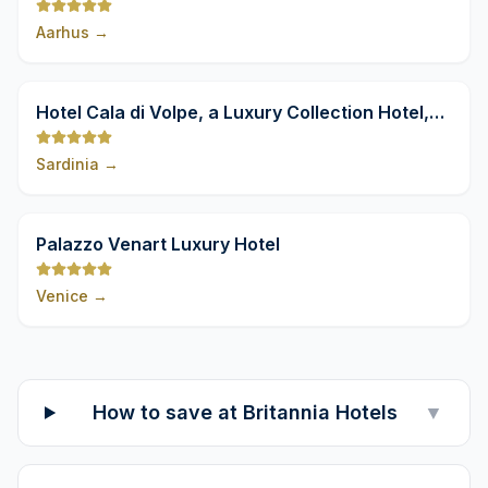
Aarhus
→
9,8
Hotel Cala di Volpe, a Luxury Collection Hotel,
Costa Smeralda
Sardinia
→
9,8
Palazzo Venart Luxury Hotel
Venice
→
How to save at Britannia Hotels
▼