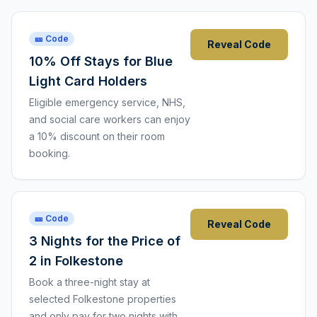
🎫 Code
Reveal Code
10% Off Stays for Blue
Light Card Holders
Eligible emergency service, NHS,
and social care workers can enjoy
a 10% discount on their room
booking.
🎫 Code
Reveal Code
3 Nights for the Price of
2 in Folkestone
Book a three-night stay at
selected Folkestone properties
and only pay for two nights with