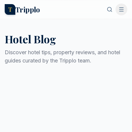
Tripplo
T
Hotel Blog
Discover hotel tips, property reviews, and hotel
guides curated by the Tripplo team.
9 luxury adults-only hotels in
Gran Canaria
6 luxury adults-only hotels in Paphos
Axel Hernborg
·
25 July 2026
Read More
→
Axel Hernborg
·
25 July 2026