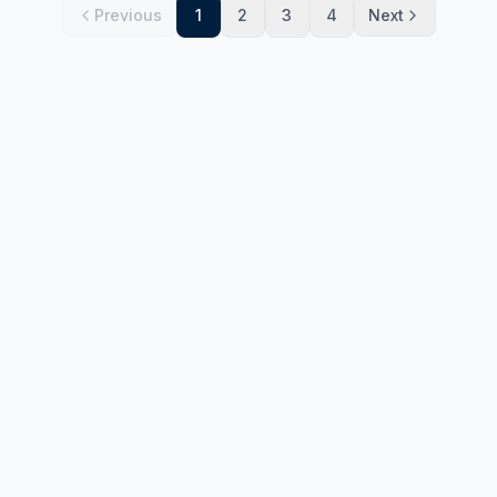
Previous
1
2
3
4
Next