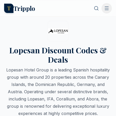
Tripplo
T
Lopesan Discount Codes &
Deals
Lopesan Hotel Group is a leading Spanish hospitality
group with around 20 properties across the Canary
Islands, the Dominican Republic, Germany, and
Austria. Operating under several distinctive brands,
including Lopesan, IFA, Corallium, and Abora, the
group is renowned for delivering exceptional luxury
experiences at highly competitive prices.