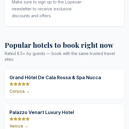
Make sure to sign up to the Lopesan
newsletter to receive exclusive
discounts and offers.
Popular hotels to book right now
Rated 8.5+ by guests — book with the same trusted travel
sites.
9,8
Grand Hôtel De Cala Rossa & Spa Nucca
Corsica
→
9,8
Palazzo Venart Luxury Hotel
Venice
→