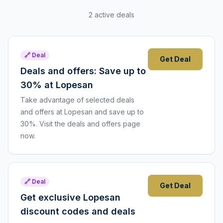
2 active deals
🔗 Deal
Get Deal
Deals and offers: Save up to
30% at Lopesan
Take advantage of selected deals
and offers at Lopesan and save up to
30%. Visit the deals and offers page
now.
🔗 Deal
Get Deal
Get exclusive Lopesan
discount codes and deals