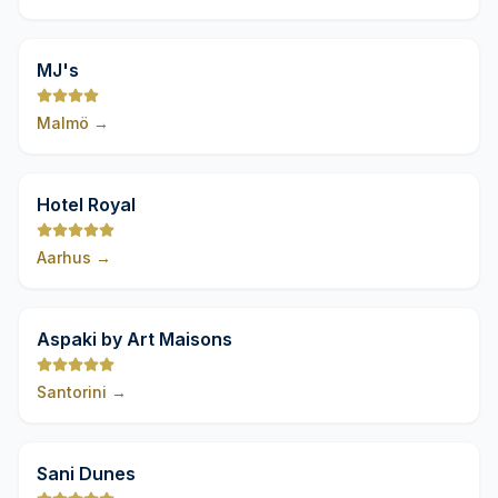
9,8
MJ's
Malmö
→
9,8
Hotel Royal
Aarhus
→
9,8
Aspaki by Art Maisons
Santorini
→
9,8
Sani Dunes