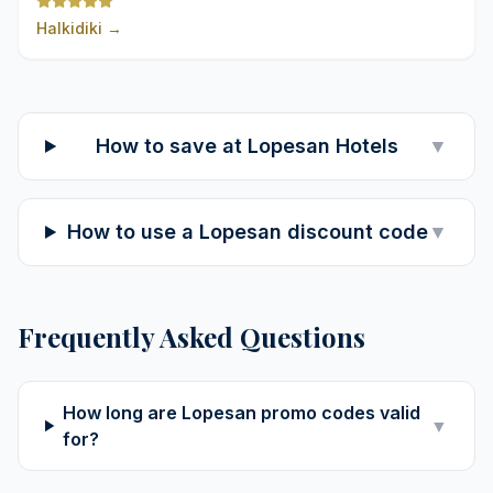
Halkidiki
→
How to save at Lopesan Hotels
▼
How to use a Lopesan discount code
▼
Frequently Asked Questions
How long are Lopesan promo codes valid
▼
for?