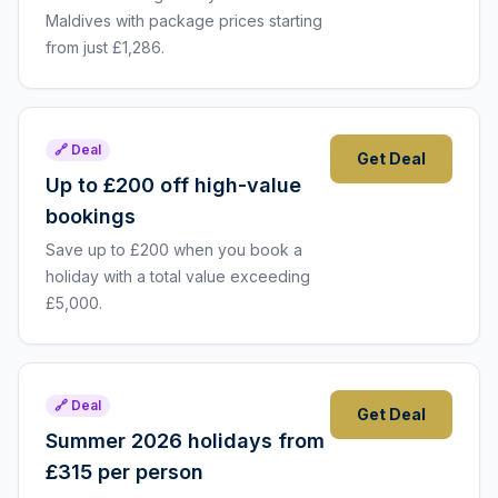
Maldives with package prices starting
from just £1,286.
🔗 Deal
Get Deal
Up to £200 off high-value
bookings
Save up to £200 when you book a
holiday with a total value exceeding
£5,000.
🔗 Deal
Get Deal
Summer 2026 holidays from
£315 per person