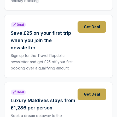
holiday booking.
🔗 Deal
Get Deal
Save £25 on your first trip
when you join the
newsletter
Sign up for the Travel Republic
newsletter and get £25 off your first
booking over a qualifying amount.
🔗 Deal
Get Deal
Luxury Maldives stays from
£1,286 per person
Book a dream getaway to the