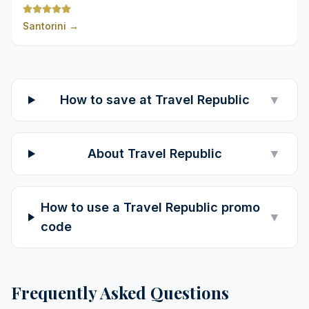
Santorini
→
How to save at Travel Republic
▼
About Travel Republic
▼
How to use a Travel Republic promo
▼
code
Frequently Asked Questions