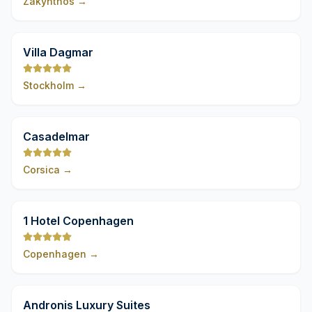
Zakynthos
→
9,8
Villa Dagmar
Stockholm
→
9,8
Casadelmar
Corsica
→
9,8
1 Hotel Copenhagen
Copenhagen
→
9,8
Andronis Luxury Suites