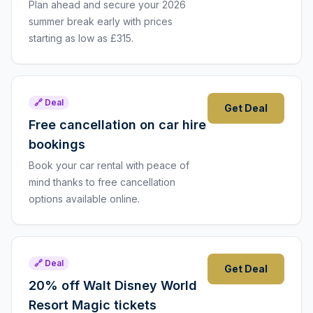
Plan ahead and secure your 2026
summer break early with prices
starting as low as £315.
🔗 Deal
Get Deal
Free cancellation on car hire
bookings
Book your car rental with peace of
mind thanks to free cancellation
options available online.
🔗 Deal
Get Deal
20% off Walt Disney World
Resort Magic tickets