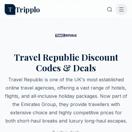
Tripplo
T
Travel Republic Discount
Codes & Deals
Travel Republic is one of the UK's most established
online travel agencies, offering a vast range of hotels,
flights, and all-inclusive holiday packages. Now part of
the Emirates Group, they provide travellers with
extensive choice and highly competitive prices for
both short-haul breaks and luxury long-haul escapes.