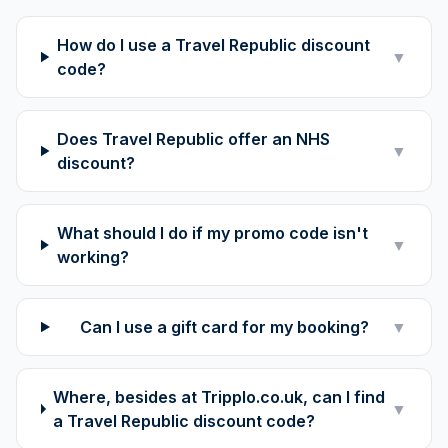
How do I use a Travel Republic discount
▼
code?
Does Travel Republic offer an NHS
▼
discount?
What should I do if my promo code isn't
▼
working?
Can I use a gift card for my booking?
▼
Where, besides at Tripplo.co.uk, can I find
▼
a Travel Republic discount code?