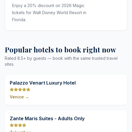
Enjoy a 20% discount on 2026 Magic
tickets for Walt Disney World Resort in
Florida.
Popular hotels to book right now
Rated 8.5+ by guests — book with the same trusted travel
sites.
9,8
Palazzo Venart Luxury Hotel
Venice
→
9,8
Zante Maris Suites - Adults Only