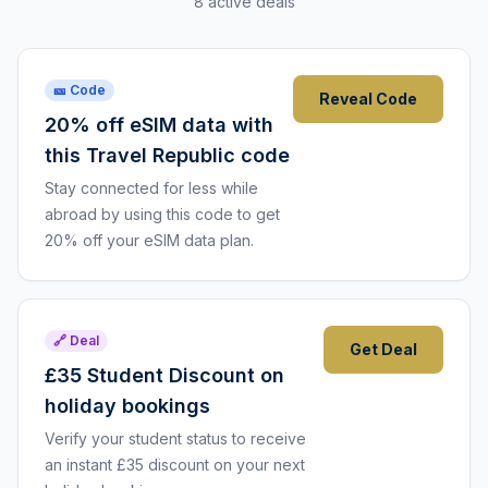
8 active deals
🎫 Code
Reveal Code
20% off eSIM data with
this Travel Republic code
Stay connected for less while
abroad by using this code to get
20% off your eSIM data plan.
🔗 Deal
Get Deal
£35 Student Discount on
holiday bookings
Verify your student status to receive
an instant £35 discount on your next