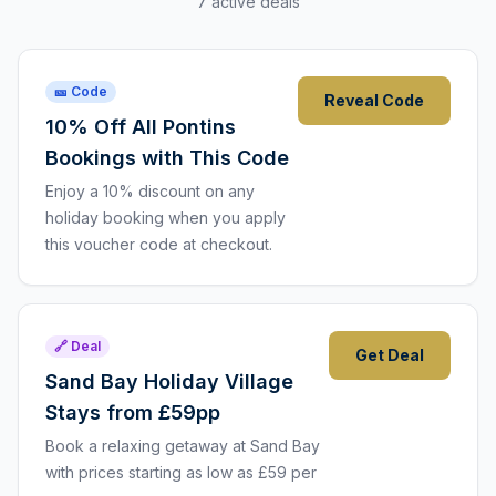
7 active deals
🎫 Code
Reveal Code
10% Off All Pontins
Bookings with This Code
Enjoy a 10% discount on any
holiday booking when you apply
this voucher code at checkout.
🔗 Deal
Get Deal
Sand Bay Holiday Village
Stays from £59pp
Book a relaxing getaway at Sand Bay
with prices starting as low as £59 per