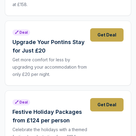
at £158.
🔗 Deal
Get Deal
Upgrade Your Pontins Stay
for Just £20
Get more comfort for less by
upgrading your accommodation from
only £20 per night.
🔗 Deal
Get Deal
Festive Holiday Packages
from £124 per person
Celebrate the holidays with a themed