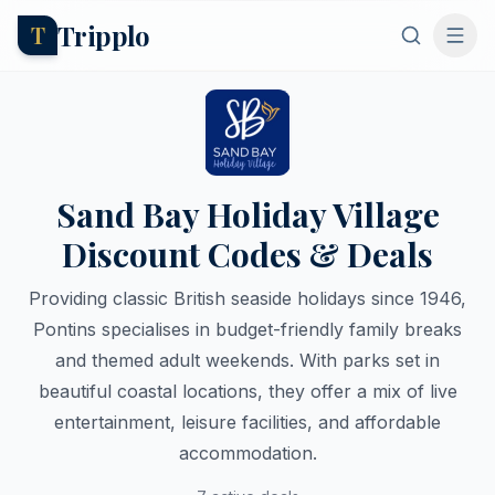
Tripplo
T
Sand Bay Holiday Village
Discount Codes & Deals
Providing classic British seaside holidays since 1946,
Pontins specialises in budget-friendly family breaks
and themed adult weekends. With parks set in
beautiful coastal locations, they offer a mix of live
entertainment, leisure facilities, and affordable
accommodation.