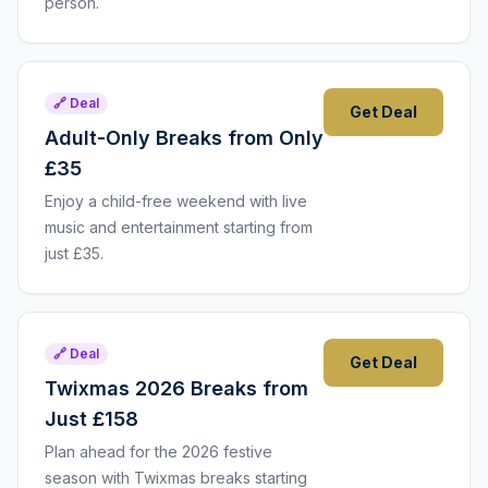
person.
🔗 Deal
Get Deal
Adult-Only Breaks from Only
£35
Enjoy a child-free weekend with live
music and entertainment starting from
just £35.
🔗 Deal
Get Deal
Twixmas 2026 Breaks from
Just £158
Plan ahead for the 2026 festive
season with Twixmas breaks starting