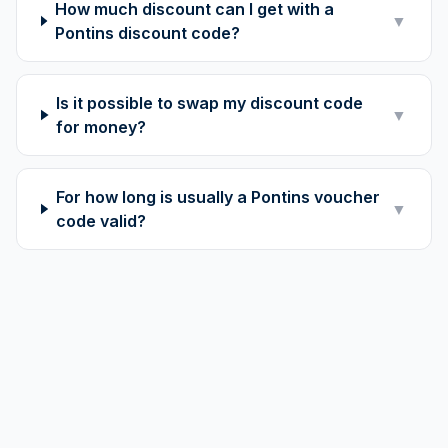
How much discount can I get with a
▼
Pontins discount code?
Is it possible to swap my discount code
▼
for money?
For how long is usually a Pontins voucher
▼
code valid?