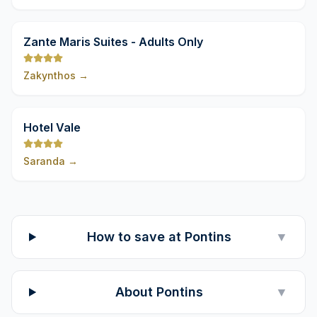
9,8
Zante Maris Suites - Adults Only
Zakynthos
→
9,8
Hotel Vale
Saranda
→
How to save at Pontins
▼
About Pontins
▼