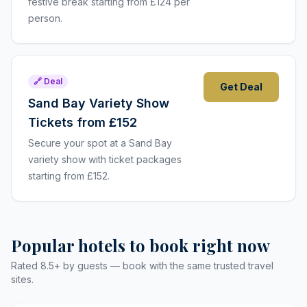
festive break starting from £124 per
person.
🔗 Deal
Get Deal
Sand Bay Variety Show
Tickets from £152
Secure your spot at a Sand Bay
variety show with ticket packages
starting from £152.
Popular hotels to book right now
Rated 8.5+ by guests — book with the same trusted travel
sites.