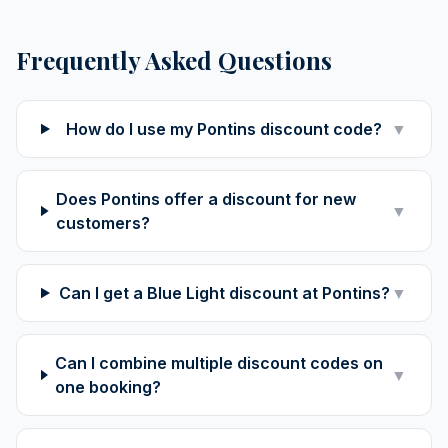
Frequently Asked Questions
How do I use my Pontins discount code?
▼
Does Pontins offer a discount for new
▼
customers?
Can I get a Blue Light discount at Pontins?
▼
Can I combine multiple discount codes on
▼
one booking?