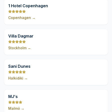
9,8
1 Hotel Copenhagen
Copenhagen
→
9,8
Villa Dagmar
Stockholm
→
9,8
Sani Dunes
Halkidiki
→
9,8
MJ's
Malmö
→