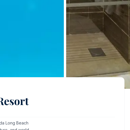
Resort
hada Long Beach
ture, and world-