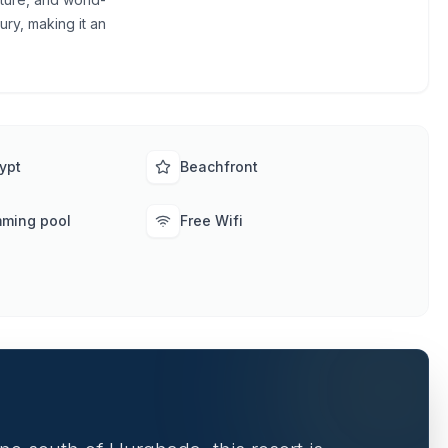
ury, making it an
ypt
Beachfront
mming pool
Free Wifi