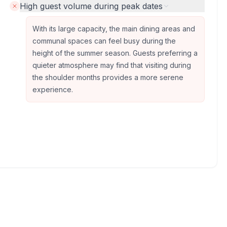
High guest volume during peak dates
With its large capacity, the main dining areas and
communal spaces can feel busy during the
height of the summer season. Guests preferring a
quieter atmosphere may find that visiting during
the shoulder months provides a more serene
experience.
Photos provided by Google