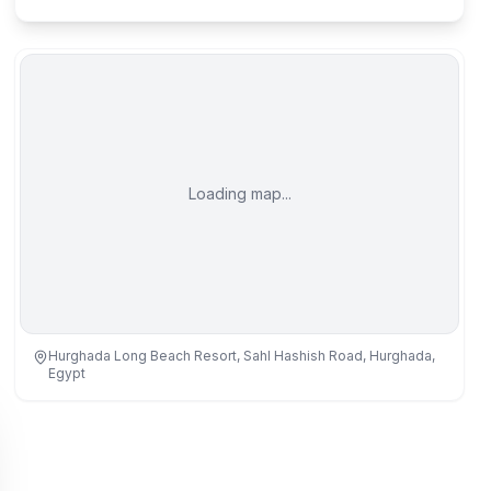
Loading map...
Hurghada Long Beach Resort, Sahl Hashish Road, Hurghada,
Egypt