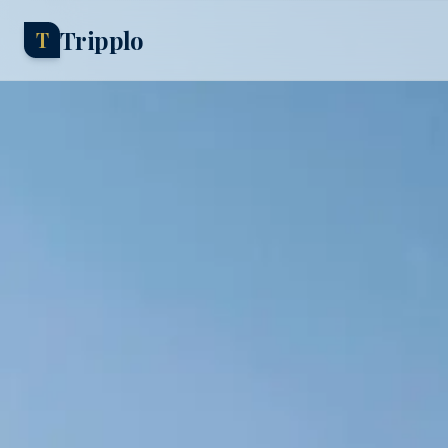
Tripplo
T