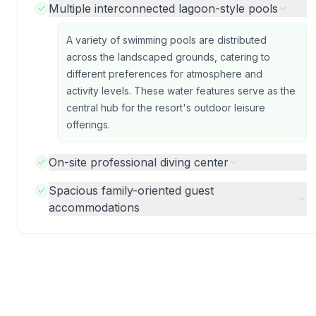
Multiple interconnected lagoon-style pools
A variety of swimming pools are distributed
across the landscaped grounds, catering to
different preferences for atmosphere and
activity levels. These water features serve as the
central hub for the resort's outdoor leisure
offerings.
On-site professional diving center
Spacious family-oriented guest
accommodations
Photos from previous guests