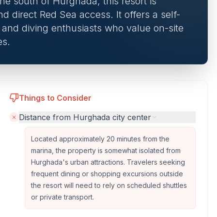
ine south of Hurghada, this resort is
nd direct Red Sea access. It offers a self-
s and diving enthusiasts who value on-site
es.
Things to Consider
Distance from Hurghada city center
Located approximately 20 minutes from the
marina, the property is somewhat isolated from
Hurghada's urban attractions. Travelers seeking
frequent dining or shopping excursions outside
the resort will need to rely on scheduled shuttles
or private transport.