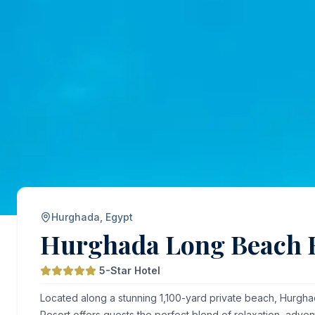
Hurghada, Egypt
Hurghada Long Beach 
5-Star Hotel
Located along a stunning 1,100-yard private beach, Hurg
Resort offers guests the perfect blend of relaxation, adven