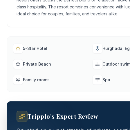
class hospitality. The resort combines convenience with lux
ideal choice for couples, families, and travelers alike.
5-Star Hotel
Hurghada, Eg
Private Beach
Outdoor swi
Family rooms
Spa
Tripplo's Expert Review