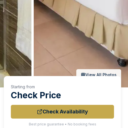
View All Photos
Starting from
Check Price
Check Availability
Best price guarantee • No booking fees