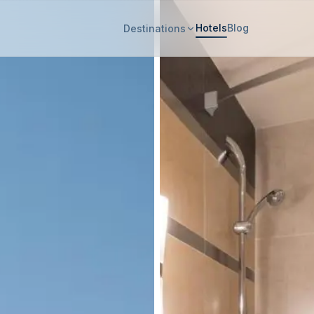
Hotels
Blog
Destinations