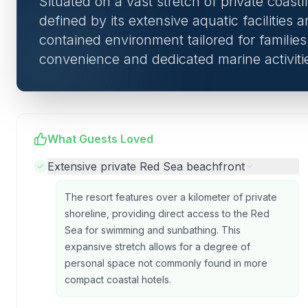
Situated on a vast stretch of private coastl
defined by its extensive aquatic facilities a
contained environment tailored for familie
convenience and dedicated marine activiti
What Guests Loved
Extensive private Red Sea beachfront
The resort features over a kilometer of private
shoreline, providing direct access to the Red
Sea for swimming and sunbathing. This
expansive stretch allows for a degree of
personal space not commonly found in more
compact coastal hotels.