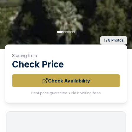
1 / 8 Photos
Starting from
Check Price
Check Availability
Best price guarantee • No booking fees