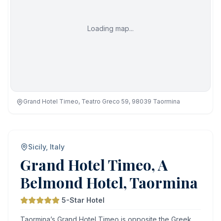
Loading map...
Grand Hotel Timeo, Teatro Greco 59, 98039 Taormina
Sicily, Italy
Grand Hotel Timeo, A
Belmond Hotel, Taormina
5-Star Hotel
Taormina’s Grand Hotel Timeo is opposite the Greek