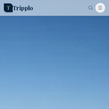
Tripplo
T