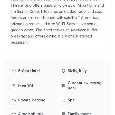
Theater and offers panoramic views of Mount Etna and
the Sicilian Coast. It features an outdoor pool and spa.
Rooms are air-conditioned with satellite TV, mini-bar,
private bathroom and free Wi-Fi. Some have sea or
garden views. The hotel serves an American buffet
breakfast and offers dining in a Michelin-starred
restaurant.
5-Star Hotel
Sicily, Italy
Outdoor swimming
Free Wifi
pool
Private Parking
Spa
Airport shuttle
Family rooms