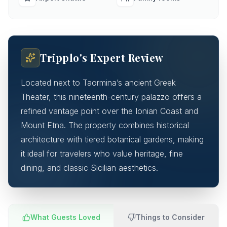
Tripplo's Expert Review
Located next to Taormina’s ancient Greek
Theater, this nineteenth-century palazzo offers a
refined vantage point over the Ionian Coast and
Mount Etna. The property combines historical
architecture with tiered botanical gardens, making
it ideal for travelers who value heritage, fine
dining, and classic Sicilian aesthetics.
What Guests Loved
Things to Consider