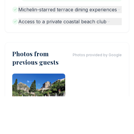
Michelin-starred terrace dining experiences
Access to a private coastal beach club
Photos from
Photos provided by Google
previous guests
©
ELENA PREVEDINI