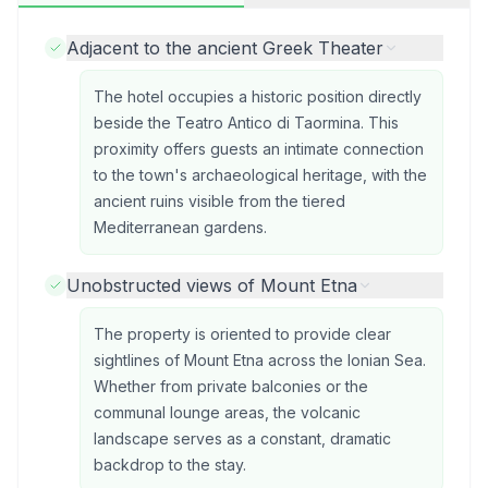
Adjacent to the ancient Greek Theater
The hotel occupies a historic position directly
beside the Teatro Antico di Taormina. This
proximity offers guests an intimate connection
to the town's archaeological heritage, with the
ancient ruins visible from the tiered
Mediterranean gardens.
Unobstructed views of Mount Etna
The property is oriented to provide clear
sightlines of Mount Etna across the Ionian Sea.
Whether from private balconies or the
communal lounge areas, the volcanic
landscape serves as a constant, dramatic
backdrop to the stay.