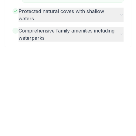
Protected natural coves with shallow
waters
Comprehensive family amenities including
waterparks
More Hotels in Corfu
Valmar Corfu
Ikos Odisia