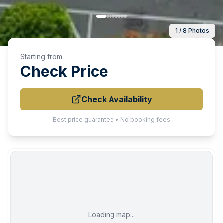
1 / 8 Photos
Starting from
Check Price
Check Availability
Best price guarantee • No booking fees
Loading map...