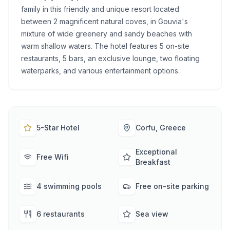
family in this friendly and unique resort located
between 2 magnificent natural coves, in Gouvia's
mixture of wide greenery and sandy beaches with
warm shallow waters. The hotel features 5 on-site
restaurants, 5 bars, an exclusive lounge, two floating
waterparks, and various entertainment options.
5-Star Hotel
Corfu, Greece
Exceptional
Free Wifi
Breakfast
4 swimming pools
Free on-site parking
6 restaurants
Sea view