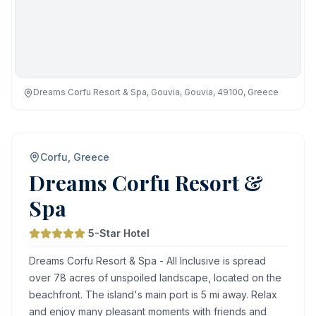
Dreams Corfu Resort & Spa, Gouvia, Gouvia, 49100, Greece
Corfu, Greece
Dreams Corfu Resort &
Spa
5-Star Hotel
Dreams Corfu Resort & Spa - All Inclusive is spread
over 78 acres of unspoiled landscape, located on the
beachfront. The island's main port is 5 mi away. Relax
and enjoy many pleasant moments with friends and