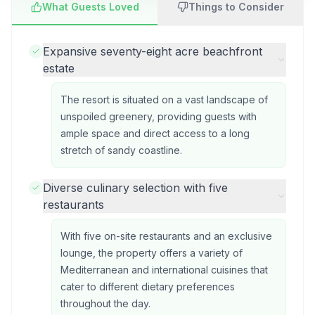
What Guests Loved
Things to Consider
Expansive seventy-eight acre beachfront
estate
The resort is situated on a vast landscape of
unspoiled greenery, providing guests with
ample space and direct access to a long
stretch of sandy coastline.
Diverse culinary selection with five
restaurants
With five on-site restaurants and an exclusive
lounge, the property offers a variety of
Mediterranean and international cuisines that
cater to different dietary preferences
throughout the day.