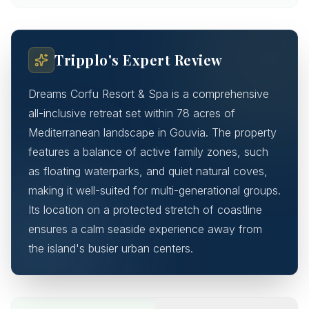
Tripplo's Expert Review
Dreams Corfu Resort & Spa is a comprehensive
all-inclusive retreat set within 78 acres of
Mediterranean landscape in Gouvia. The property
features a balance of active family zones, such
as floating waterparks, and quiet natural coves,
making it well-suited for multi-generational groups.
Its location on a protected stretch of coastline
ensures a calm seaside experience away from
the island's busier urban centers.