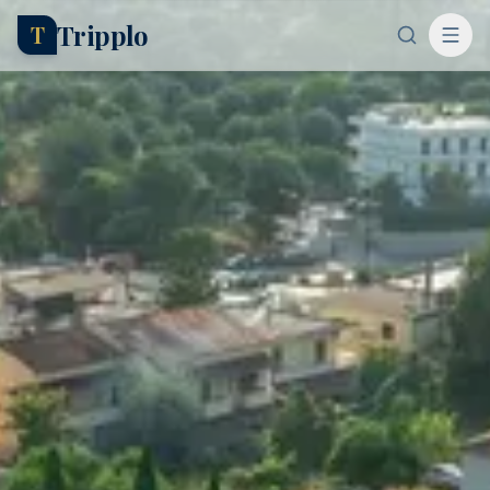
Tripplo
T