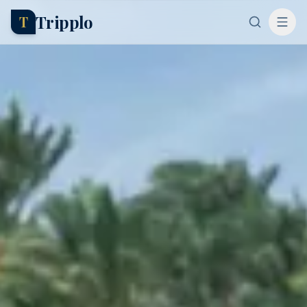
Tripplo
T