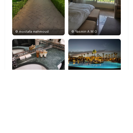
©
mostafa mahmoud
©
Yasmin A.M.G
©
L. A L. A.
©
Márk Máté