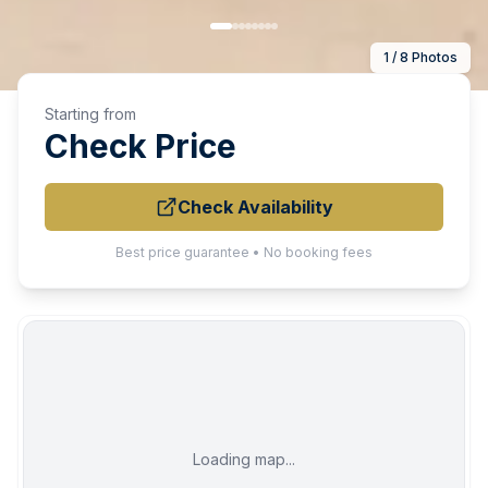
1 / 8 Photos
Starting from
Check Price
Check Availability
Best price guarantee • No booking fees
Loading map...