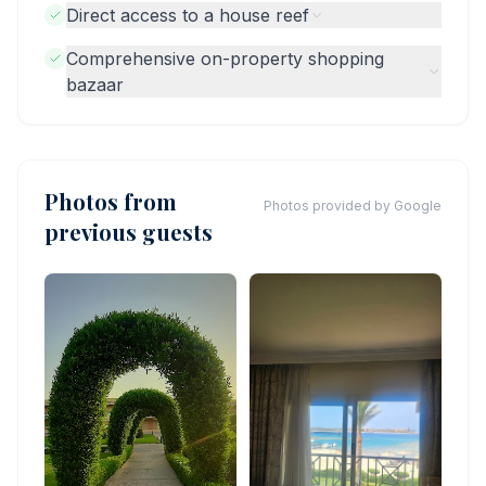
Direct access to a house reef
Comprehensive on-property shopping
bazaar
Photos from
Photos provided by Google
previous guests