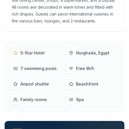
site diving center, shops, a supermarket, and a bazaar.
All rooms are decorated in warm tones and fitted with
rich drapes. Guests can savor international cuisines in
the various bars, lounges, and 2 restaurants.
5-Star Hotel
Hurghada, Egypt
7 swimming pools
Free Wifi
Airport shuttle
Beachfront
Family rooms
Spa