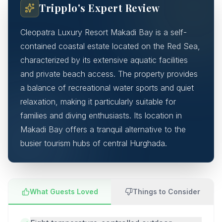
Tripplo's Expert Review
Cleopatra Luxury Resort Makadi Bay is a self-
contained coastal estate located on the Red Sea,
characterized by its extensive aquatic facilities
and private beach access. The property provides
a balance of recreational water sports and quiet
relaxation, making it particularly suitable for
families and diving enthusiasts. Its location in
Makadi Bay offers a tranquil alternative to the
busier tourism hubs of central Hurghada.
What Guests Loved
Things to Consider