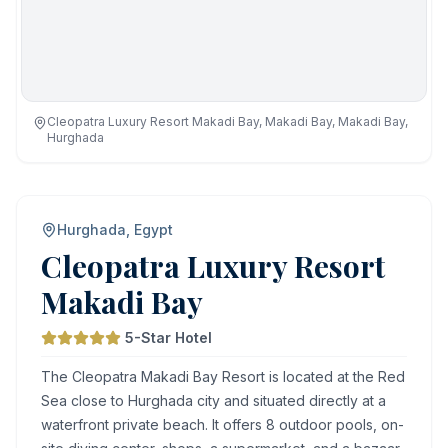
Cleopatra Luxury Resort Makadi Bay, Makadi Bay, Makadi Bay,
Hurghada
Hurghada, Egypt
Cleopatra Luxury Resort
Makadi Bay
5-Star Hotel
The Cleopatra Makadi Bay Resort is located at the Red
Sea close to Hurghada city and situated directly at a
waterfront private beach. It offers 8 outdoor pools, on-