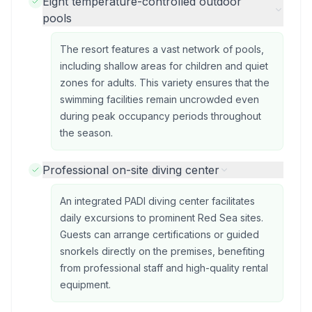
Eight temperature-controlled outdoor
pools
The resort features a vast network of pools,
including shallow areas for children and quiet
zones for adults. This variety ensures that the
swimming facilities remain uncrowded even
during peak occupancy periods throughout
the season.
Professional on-site diving center
An integrated PADI diving center facilitates
daily excursions to prominent Red Sea sites.
Guests can arrange certifications or guided
snorkels directly on the premises, benefiting
from professional staff and high-quality rental
equipment.