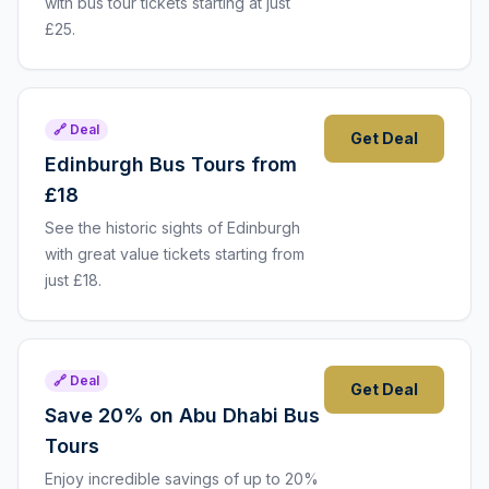
with bus tour tickets starting at just
£25.
🔗 Deal
Get Deal
Edinburgh Bus Tours from
£18
See the historic sights of Edinburgh
with great value tickets starting from
just £18.
🔗 Deal
Get Deal
Save 20% on Abu Dhabi Bus
Tours
Enjoy incredible savings of up to 20%