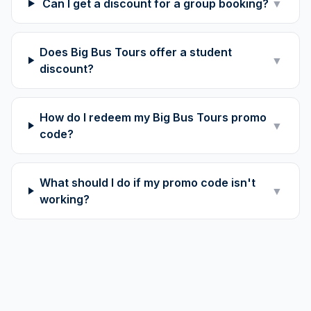
Can I get a discount for a group booking?
▼
Does Big Bus Tours offer a student
▼
discount?
How do I redeem my Big Bus Tours promo
▼
code?
What should I do if my promo code isn't
▼
working?