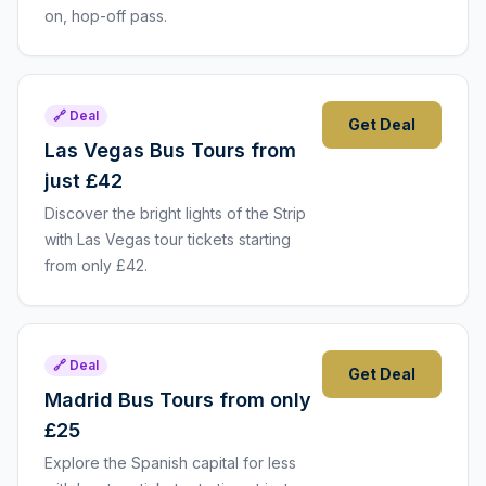
on, hop-off pass.
🔗 Deal
Get Deal
Las Vegas Bus Tours from
just £42
Discover the bright lights of the Strip
with Las Vegas tour tickets starting
from only £42.
🔗 Deal
Get Deal
Madrid Bus Tours from only
£25
Explore the Spanish capital for less