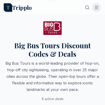
Tripplo
T
Big Bus Tours Discount
Codes & Deals
Big Bus Tours is a world-leading provider of hop-on,
hop-off city sightseeing, operating in over 25 major
cities across the globe. Their open-top tours offer a
flexible and informative way to explore iconic
landmarks at your own pace.
8 active deals