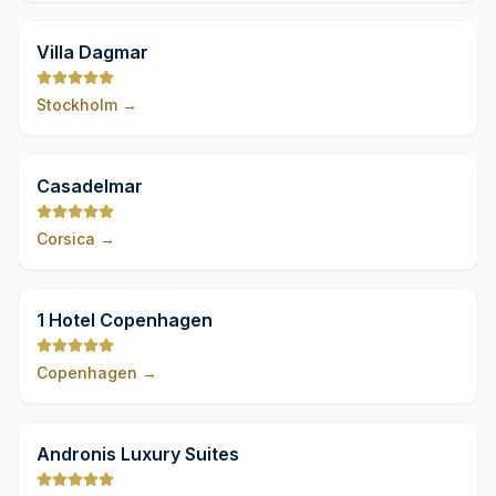
9,8
Villa Dagmar
Stockholm
→
9,8
Casadelmar
Corsica
→
9,8
1 Hotel Copenhagen
Copenhagen
→
9,8
Andronis Luxury Suites