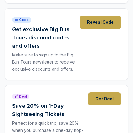
🎫 Code
Reveal Code
Get exclusive Big Bus
Tours discount codes
and offers
Make sure to sign up to the Big
Bus Tours newsletter to receive
exclusive discounts and offers.
🔗 Deal
Get Deal
Save 20% on 1-Day
Sightseeing Tickets
Perfect for a quick trip, save 20%
when you purchase a one-day hop-