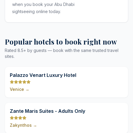
when you book your Abu Dhabi
sightseeing online today.
Popular hotels to book right now
Rated 8.5+ by guests — book with the same trusted travel
sites.
9,8
Palazzo Venart Luxury Hotel
Venice
→
9,8
Zante Maris Suites - Adults Only
Zakynthos
→