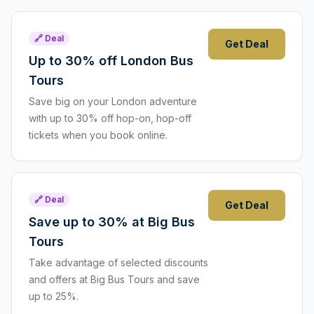
🔗 Deal
Get Deal
Up to 30% off London Bus
Tours
Save big on your London adventure
with up to 30% off hop-on, hop-off
tickets when you book online.
🔗 Deal
Get Deal
Save up to 30% at Big Bus
Tours
Take advantage of selected discounts
and offers at Big Bus Tours and save
up to 25%.