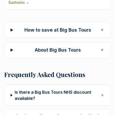
Santorini
→
How to save at Big Bus Tours
▼
About Big Bus Tours
▼
Frequently Asked Questions
Is there a Big Bus Tours NHS discount
▼
available?