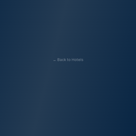
← Back to Hotels