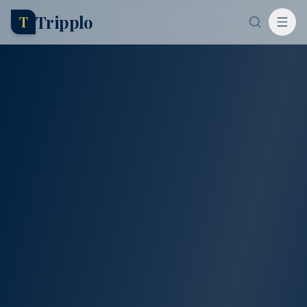
Tripplo
T