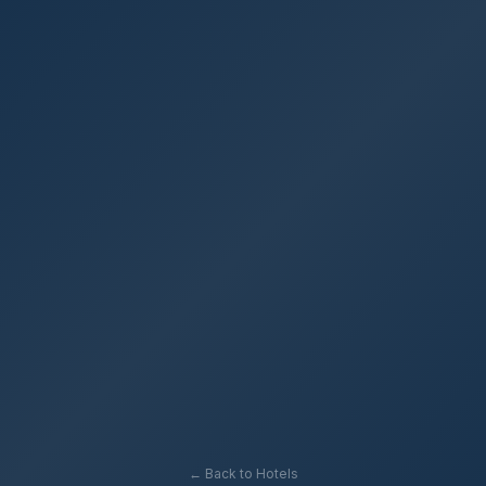
← Back to Hotels