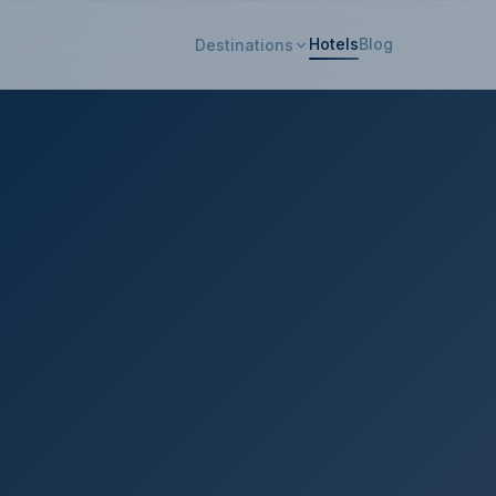
Hotels
Blog
Destinations