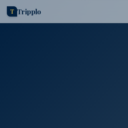
Tripplo
T