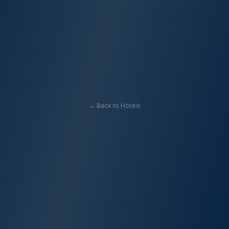
← Back to Hotels