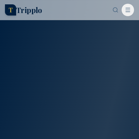
Tripplo
T