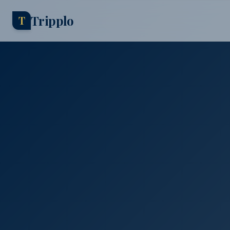
Tripplo
T