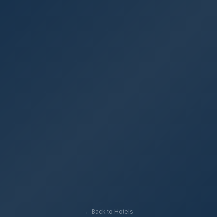
← Back to Hotels