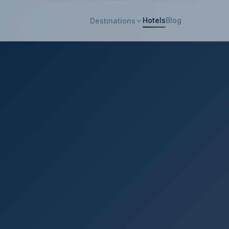
Hotels
Blog
Destinations