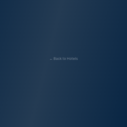
← Back to Hotels