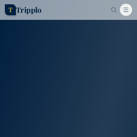
Tripplo
T