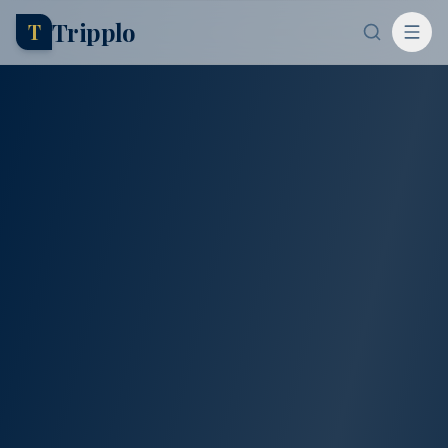
Tripplo
T