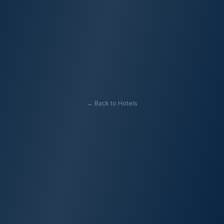
← Back to Hotels