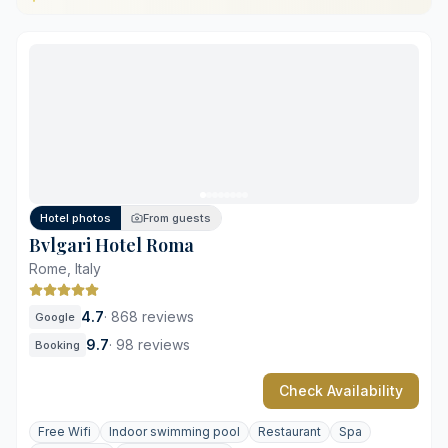
Centrally located near Piazza Venezia
Ancient Roman-inspired wellness facilities
Restored historic palazzo architectural details
Sustainable design with local materials
Limited on-site parking availability
Street noise in certain rooms
Hotel photos
From guests
Bvlgari Hotel Roma
Rome, Italy
4.7
·
868 reviews
Google
9.7
·
98 reviews
Booking
Check Availability
Free Wifi
Indoor swimming pool
Restaurant
Spa