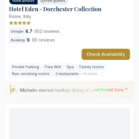
Hotel photos
From guests
Hotel Eden - Dorchester Collection
Rome, Italy
4.7
·
952 reviews
Google
9
·
90 reviews
Booking
Check Availability
Private Parking
Free Wifi
Spa
Family rooms
Non-smoking rooms
2 restaurants
+4 more
Michelin-starred rooftop dining at La Terrazza
4 Pros
2 Cons
Michelin-starred rooftop dining at La Terrazza
Panoramic views of the Roman skyline
Strategic location near the Spanish Steps
Classic Italian interior design and craftsmanship