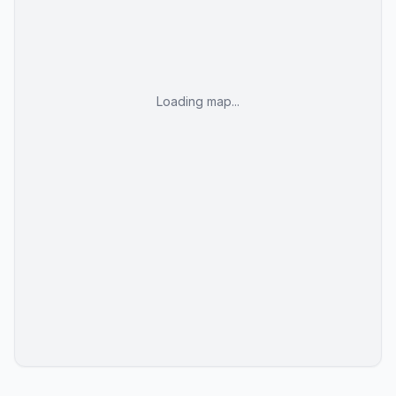
Loading map...