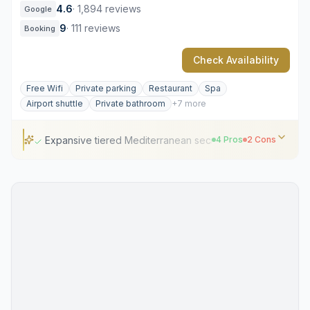
4.6
·
1,894 reviews
Google
9
·
111 reviews
Booking
Check Availability
Free Wifi
Private parking
Restaurant
Spa
Airport shuttle
Private bathroom
+7 more
Expansive tiered Mediterranean secret garden
4 Pros
2 Cons
Expansive tiered Mediterranean secret garden
Prime location near Piazza del Popolo
Stravinskij Bar's sophisticated courtyard social scene
Refined Olga Polizzi interior design
High demand for garden terrace seating
Premium pricing for standard room categories