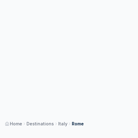
Home
Destinations
Italy
Rome