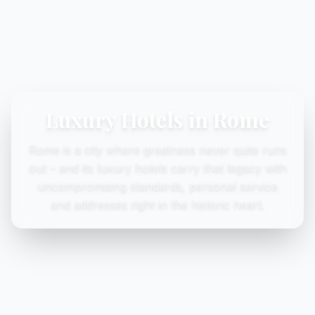
Luxury Hotels in Rome
Rome is a city where greatness never quite runs
out – and its luxury hotels carry that legacy with
uncompromising standards, personal service
and addresses right in the historic heart.