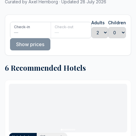
Curated by Axel Hernborg · Updated 28 July 2026
Adults
Children
Check-in
Check-out
—
—
Show prices
6 Recommended Hotels