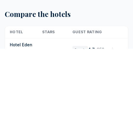
Compare the hotels
HOTEL
STARS
GUEST RATING
Hotel Eden
4.7
·
952 reviews
Google
-
Dorchester
9
·
90 reviews
Booking
Collection
Rocco
4.8
·
752 reviews
Google
Forte Hotel
9.5
·
94 reviews
Booking
De La Ville
4.6
·
467 reviews
Google
Six Senses
Rome
9.2
·
198 reviews
Booking