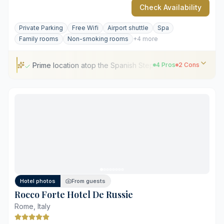
Check Availability
Private Parking
Free Wifi
Airport shuttle
Spa
Family rooms
Non-smoking rooms
+4 more
Prime location atop the Spanish Steps
4 Pros
2 Cons
Prime location atop the Spanish Steps
Michelin-starred dining at Imàgo
Panoramic rooftop views over Rome
Distinct family-owned hospitality heritage
Traditional decor style may feel dated
High tourist traffic in immediate surroundings
Hotel photos
From guests
Rocco Forte Hotel De Russie
Rome, Italy