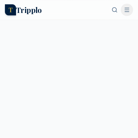
Tripplo
T