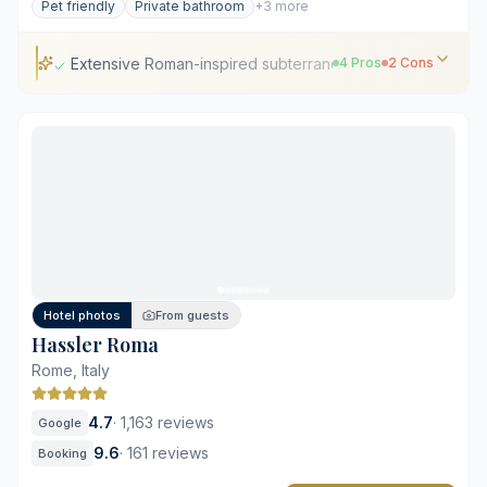
Pet friendly
Private bathroom
+3 more
Extensive Roman-inspired subterranean wellness facilities
4 Pros
2 Cons
Extensive Roman-inspired subterranean wellness
facilities
Direct views of Augustus's Mausoleum
Precise contemporary Italian craftsmanship and
materials
Expertly curated library specializing in Roman history
Significant demand limits room availability
Hotel photos
From guests
Premium pricing exceeds local five-star averages
Hassler Roma
Rome, Italy
4.7
·
1,163 reviews
Google
9.6
·
161 reviews
Booking