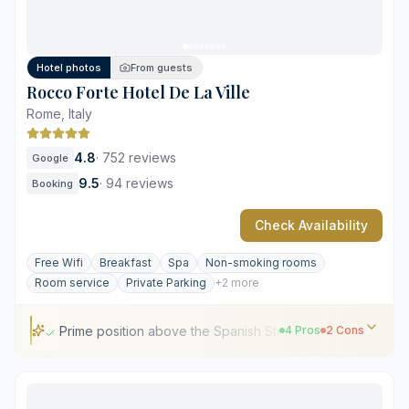
Premium pricing across all services
Historical architectural constraints in some rooms
Hotel photos
From guests
Rocco Forte Hotel De La Ville
Rome, Italy
4.8
·
752 reviews
Google
9.5
·
94 reviews
Booking
Check Availability
Free Wifi
Breakfast
Spa
Non-smoking rooms
Room service
Private Parking
+2 more
Prime position above the Spanish Steps
4 Pros
2 Cons
Prime position above the Spanish Steps
Sophisticated 18th-century Grand Tour aesthetic