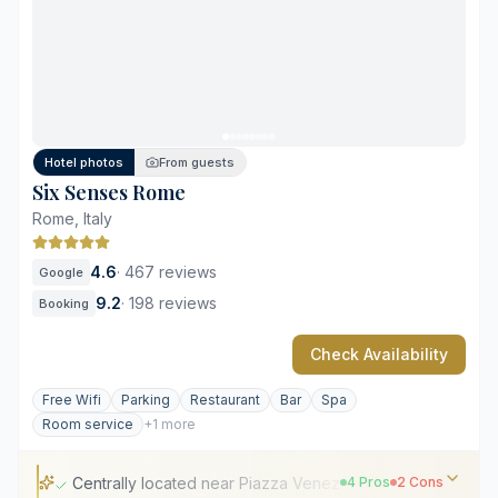
Comprehensive 550-square-meter Irene Forte Spa
Diverse on-site culinary and bar concepts
Limited vehicle access near the entrance
High demand for terrace suites
Hotel photos
From guests
Six Senses Rome
Rome, Italy
4.6
·
467 reviews
Google
9.2
·
198 reviews
Booking
Check Availability
Free Wifi
Parking
Restaurant
Bar
Spa
Room service
+1 more
Centrally located near Piazza Venezia
4 Pros
2 Cons