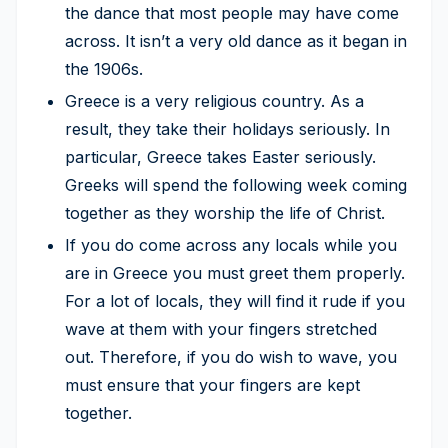
the dance that most people may have come
across. It isn’t a very old dance as it began in
the 1906s.
Greece is a very religious country. As a
result, they take their holidays seriously. In
particular, Greece takes Easter seriously.
Greeks will spend the following week coming
together as they worship the life of Christ.
If you do come across any locals while you
are in Greece you must greet them properly.
For a lot of locals, they will find it rude if you
wave at them with your fingers stretched
out. Therefore, if you do wish to wave, you
must ensure that your fingers are kept
together.