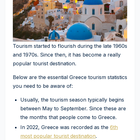
Tourism started to flourish during the late 1960s
and 1970s. Since then, it has become a really
popular tourist destination.
Below are the essential Greece tourism statistics
you need to be aware of:
Usually, the tourism season typically begins
between May to September. Since these are
the months that people come to Greece.
In 2022, Greece was recorded as the
6th
most popular tourist destination
.