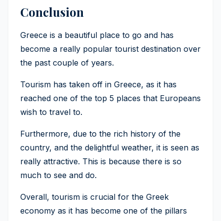
Conclusion
Greece is a beautiful place to go and has
become a really popular tourist destination over
the past couple of years.
Tourism has taken off in Greece, as it has
reached one of the top 5 places that Europeans
wish to travel to.
Furthermore, due to the rich history of the
country, and the delightful weather, it is seen as
really attractive. This is because there is so
much to see and do.
Overall, tourism is crucial for the Greek
economy as it has become one of the pillars