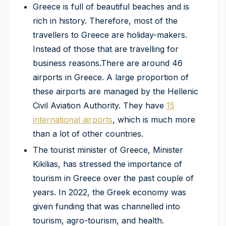
Greece is full of beautiful beaches and is
rich in history. Therefore, most of the
travellers to Greece are holiday-makers.
Instead of those that are travelling for
business reasons.There are around 46
airports in Greece. A large proportion of
these airports are managed by the Hellenic
Civil Aviation Authority. They have
15
international airports
, which is much more
than a lot of other countries.
The tourist minister of Greece, Minister
Kikilias, has stressed the importance of
tourism in Greece over the past couple of
years. In 2022, the Greek economy was
given funding that was channelled into
tourism, agro-tourism, and health.