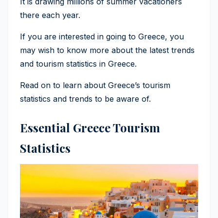
It is drawing millions of summer vacationers
there each year.
If you are interested in going to Greece, you
may wish to know more about the latest trends
and tourism statistics in Greece.
Read on to learn about Greece’s tourism
statistics and trends to be aware of.
Essential Greece Tourism
Statistics