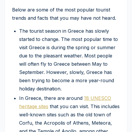
Below are some of the most popular tourist
trends and facts that you may have not heard.
The tourist season in Greece has slowly
started to change. The most popular time to
visit Greece is during the spring or summer
due to the pleasant weather. Most people
will often fly to Greece between May to
September. However, slowly, Greece has
been trying to become a more year-round
holiday destination.
In Greece, there are around
18 UNESCO
heritage sites
that you can visit. This includes
well-known sites such as the old town of
Corfu, the Acropolis of Athens, Meteora,
and the Temple of Apollo, among other