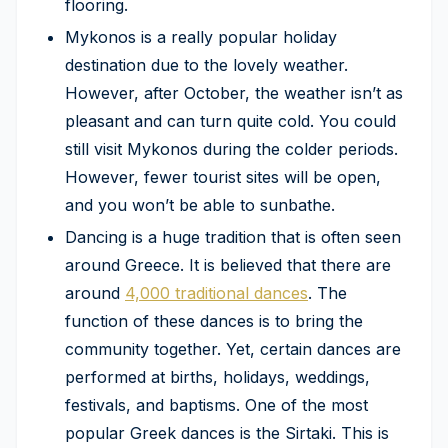
flooring.
Mykonos is a really popular holiday
destination due to the lovely weather.
However, after October, the weather isn’t as
pleasant and can turn quite cold. You could
still visit Mykonos during the colder periods.
However, fewer tourist sites will be open,
and you won’t be able to sunbathe.
Dancing is a huge tradition that is often seen
around Greece. It is believed that there are
around
4,000 traditional dances
. The
function of these dances is to bring the
community together. Yet, certain dances are
performed at births, holidays, weddings,
festivals, and baptisms. One of the most
popular Greek dances is the Sirtaki. This is