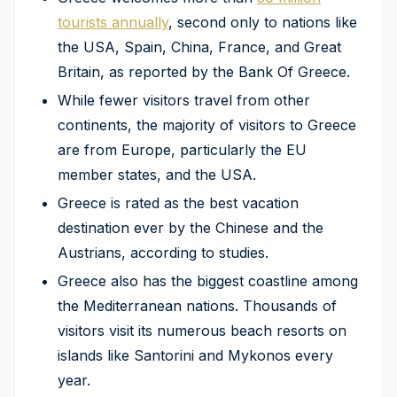
tourists annually
, second only to nations like
the USA, Spain, China, France, and Great
Britain, as reported by the Bank Of Greece.
While fewer visitors travel from other
continents, the majority of visitors to Greece
are from Europe, particularly the EU
member states, and the USA.
Greece is rated as the best vacation
destination ever by the Chinese and the
Austrians, according to studies.
Greece also has the biggest coastline among
the Mediterranean nations. Thousands of
visitors visit its numerous beach resorts on
islands like Santorini and Mykonos every
year.