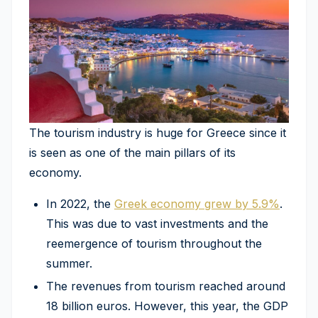
The tourism industry is huge for Greece since it
is seen as one of the main pillars of its
economy.
In 2022, the
Greek economy grew by 5.9%
.
This was due to vast investments and the
reemergence of tourism throughout the
summer.
The revenues from tourism reached around
18 billion euros. However, this year, the GDP