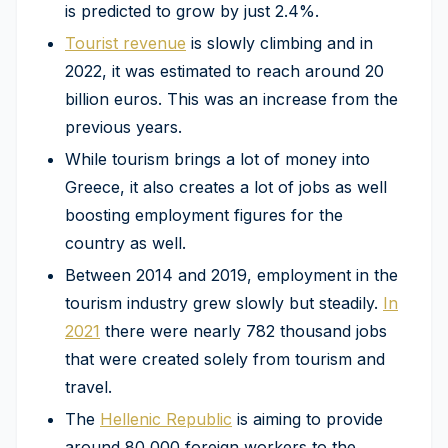
is predicted to grow by just 2.4%.
Tourist revenue
is slowly climbing and in
2022, it was estimated to reach around 20
billion euros. This was an increase from the
previous years.
While tourism brings a lot of money into
Greece, it also creates a lot of jobs as well
boosting employment figures for the
country as well.
Between 2014 and 2019, employment in the
tourism industry grew slowly but steadily.
In
2021
there were nearly 782 thousand jobs
that were created solely from tourism and
travel.
The
Hellenic Republic
is aiming to provide
around 80,000 foreign workers to the