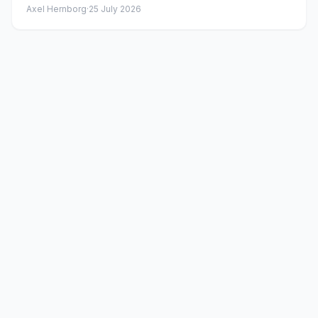
Axel Hernborg
·
25 July 2026