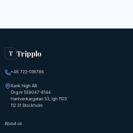
Tripplo
T
+46 722-016786
Rank High AB
Org.nr 559047-8144
Hantverkargatan 53, lgh 1103
112 31 Stockholm
About us