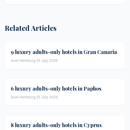
Related Articles
9 luxury adults-only hotels in Gran Canaria
Axel Hernborg
·
25 July 2026
6 luxury adults-only hotels in Paphos
Axel Hernborg
·
25 July 2026
8 luxury adults-only hotels in Cyprus