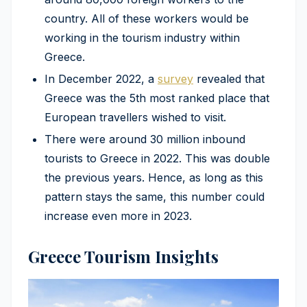
country. All of these workers would be
working in the tourism industry within
Greece.
In December 2022, a
survey
revealed that
Greece was the 5th most ranked place that
European travellers wished to visit.
There were around 30 million inbound
tourists to Greece in 2022. This was double
the previous years. Hence, as long as this
pattern stays the same, this number could
increase even more in 2023.
Greece Tourism Insights