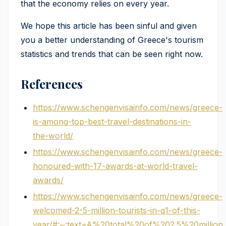
that the economy relies on every year.
We hope this article has been sinful and given
you a better understanding of Greece's tourism
statistics and trends that can be seen right now.
References
https://www.schengenvisainfo.com/news/greece-
is-among-top-best-travel-destinations-in-
the-world/
https://www.schengenvisainfo.com/news/greece-
honoured-with-17-awards-at-world-travel-
awards/
https://www.schengenvisainfo.com/news/greece-
welcomed-2-5-million-tourists-in-q1-of-this-
year/#:~:text=A%20total%20of%202.5%20millio