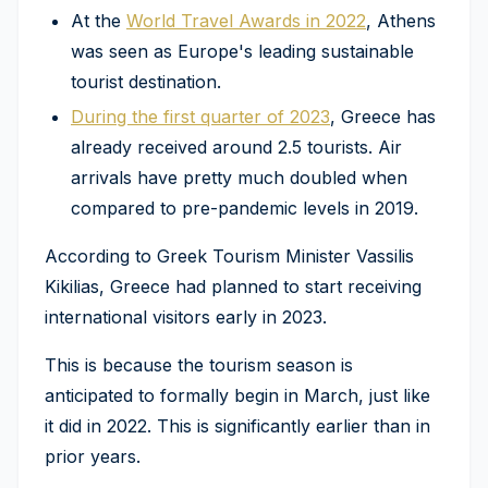
At the
World Travel Awards in 2022
, Athens
was seen as Europe's leading sustainable
tourist destination.
During the first quarter of 2023
, Greece has
already received around 2.5 tourists. Air
arrivals have pretty much doubled when
compared to pre-pandemic levels in 2019.
According to Greek Tourism Minister Vassilis
Kikilias, Greece had planned to start receiving
international visitors early in 2023.
This is because the tourism season is
anticipated to formally begin in March, just like
it did in 2022. This is significantly earlier than in
prior years.