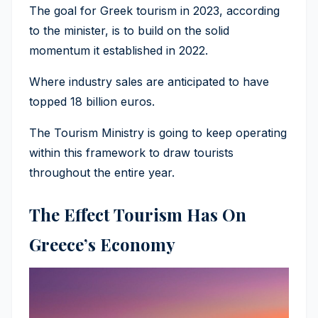
The goal for Greek tourism in 2023, according
to the minister, is to build on the solid
momentum it established in 2022.
Where industry sales are anticipated to have
topped 18 billion euros.
The Tourism Ministry is going to keep operating
within this framework to draw tourists
throughout the entire year.
The Effect Tourism Has On
Greece’s Economy