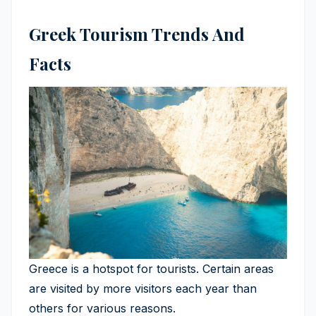
Greek Tourism Trends And
Facts
Greece is a hotspot for tourists. Certain areas
are visited by more visitors each year than
others for various reasons.