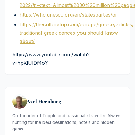
2022/#:~:text=Almost%2030%20million%20peo
https://whc.unesco.org/en/statesparties/gr
https://theculturetrip.com/europe/greece/articles/
traditional-greek-dances-you-should-know-
about/
https://www.youtube.com/watch?
v=YpKlUIDf4oY
Axel Hernborg
Co-founder of Tripplo and passionate traveller. Always
hunting for the best destinations, hotels and hidden
gems.