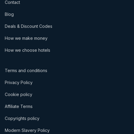
Contact
Blog
Deals & Discount Codes
How we make money
How we choose hotels
Terms and conditions
Privacy Policy
Cookie policy
Affiliate Terms
Copyrights policy
Modern Slavery Policy