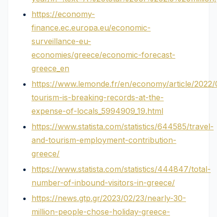
https://economy-
finance.ec.europa.eu/economic-
surveillance-eu-
economies/greece/economic-forecast-
greece_en
https://www.lemonde.fr/en/economy/article/2022
tourism-is-breaking-records-at-the-
expense-of-locals_5994909_19.html
https://www.statista.com/statistics/644585/travel-
and-tourism-employment-contribution-
greece/
https://www.statista.com/statistics/444847/total-
number-of-inbound-visitors-in-greece/
https://news.gtp.gr/2023/02/23/nearly-30-
million-people-chose-holiday-greece-