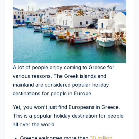
A lot of people enjoy coming to Greece for
various reasons. The Greek islands and
mainland are considered popular holiday
destinations for people in Europe.
Yet, you won't just find Europeans in Greece.
This is a popular holiday destination for people
all over the world.
Greece welcomes more than
30 million