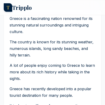
Tripplo
T
Greece Tourism Statistics
And Trends
Greece is a fascinating nation renowned for its
stunning natural surroundings and intriguing
Axel Hernborg
·
25 March 2026
culture.
The country is known for its stunning weather,
numerous islands, long sandy beaches, and
hilly terrain.
A lot of people enjoy coming to Greece to learn
more about its rich history while taking in the
sights.
Greece has recently developed into a popular
tourist destination for many people.