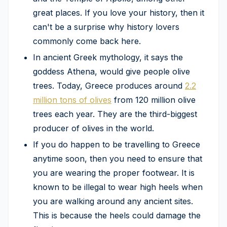
great places. If you love your history, then it
can't be a surprise why history lovers
commonly come back here.
In ancient Greek mythology, it says the
goddess Athena, would give people olive
trees. Today, Greece produces around
2.2
million tons of olives
from 120 million olive
trees each year. They are the third-biggest
producer of olives in the world.
If you do happen to be travelling to Greece
anytime soon, then you need to ensure that
you are wearing the proper footwear. It is
known to be illegal to wear high heels when
you are walking around any ancient sites.
This is because the heels could damage the